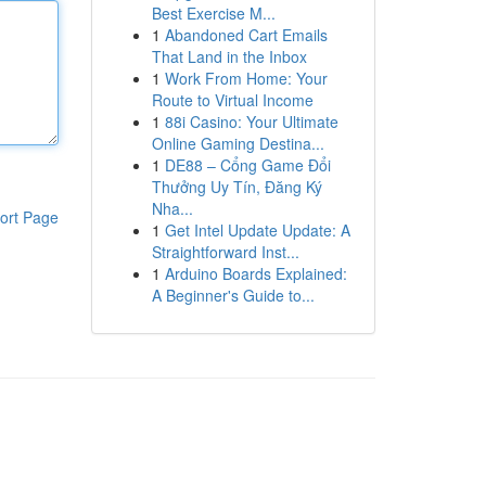
Best Exercise M...
1
Abandoned Cart Emails
That Land in the Inbox
1
Work From Home: Your
Route to Virtual Income
1
88i Casino: Your Ultimate
Online Gaming Destina...
1
DE88 – Cổng Game Đổi
Thưởng Uy Tín, Đăng Ký
Nha...
ort Page
1
Get Intel Update Update: A
Straightforward Inst...
1
Arduino Boards Explained:
A Beginner's Guide to...