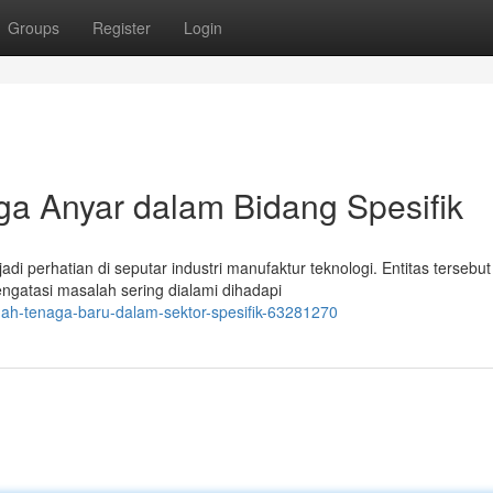
Groups
Register
Login
ga Anyar dalam Bidang Spesifik
di perhatian di seputar industri manufaktur teknologi. Entitas tersebut
ngatasi masalah sering dialami dihadapi
uah-tenaga-baru-dalam-sektor-spesifik-63281270