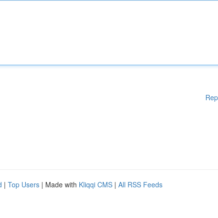
Rep
d
|
Top Users
| Made with
Kliqqi CMS
|
All RSS Feeds