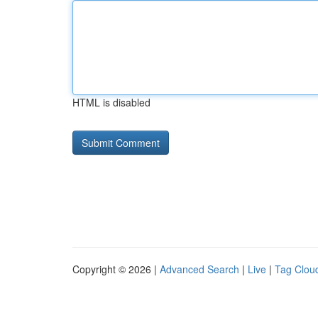
HTML is disabled
Copyright © 2026 |
Advanced Search
|
Live
|
Tag Clou