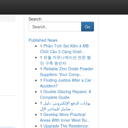
Search
Go
Published News
1
Phân Tích Soi Xiên 4 MB
Chốt Cầu 3 Càng Grati...
1
유월 커뮤니케이션 전문 웹
진 구축 동반자
1
Reliable Zinc Oxide Powder
Suppliers: Your Comp...
1
Finding Justice After a Car
Accident?
1
Double Glazing Repairs: A
Complete Guide
1
بوابات الدفع الإلكتروني: دليل
شامل للمتاجر الإل...
1
Develop More Practical
Areas With Inner West Ru...
1
Upgrade The Residence: