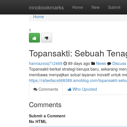
Home
mnobookmarks
Home
New
Submit
Home
1
Topansakti: Sebuah Tena
hannazxoq712469
89 days ago
News
Discuss
Topansakti berkat strategi berupa baru, sekarang menja
membawa menyajikan solusi layanan inovatif untuk me
https://rafaellacx668389.amoblog.com/topansakti-seb
Comments
Who Upvoted
Comments
Submit a Comment
No HTML