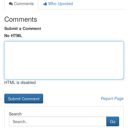
Comments
Who Upvoted
Comments
Submit a Comment
No HTML
HTML is disabled
Report Page
Search
Go