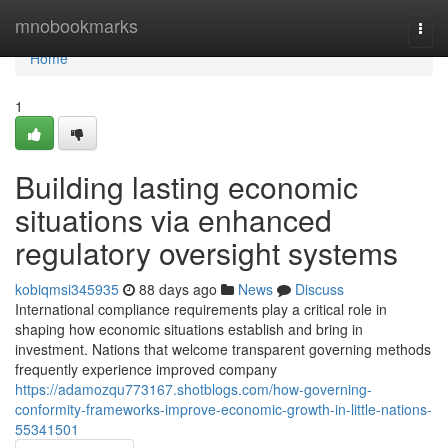
Home
mnobookmarks
Togg
navi
Home
1
Building lasting economic
situations via enhanced
regulatory oversight systems
kobiqmsi345935
88 days ago
News
Discuss
International compliance requirements play a critical role in
shaping how economic situations establish and bring in
investment. Nations that welcome transparent governing methods
frequently experience improved company
https://adamozqu773167.shotblogs.com/how-governing-
conformity-frameworks-improve-economic-growth-in-little-nations-
55341501