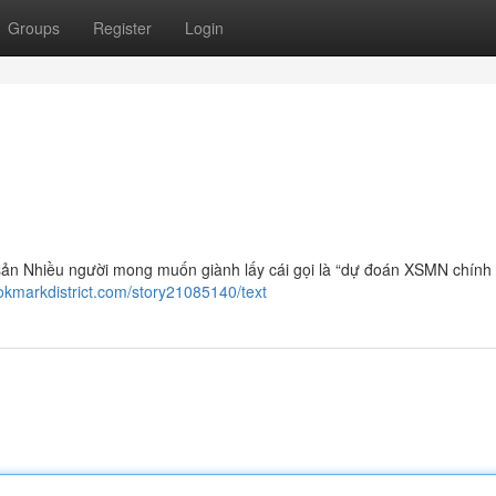
Groups
Register
Login
sản Nhiều người mong muốn giành lấy cái gọi là “dự đoán XSMN chính
ookmarkdistrict.com/story21085140/text