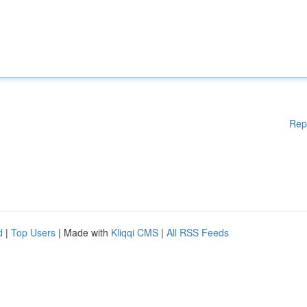
Rep
d
|
Top Users
| Made with
Kliqqi CMS
|
All RSS Feeds