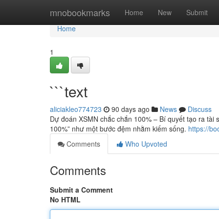
Home
mnobookmarks
Home
New
Submit
Home
1
```text
aliciakleo774723
90 days ago
News
Discuss
Dự đoán XSMN chắc chắn 100% – Bí quyết tạo ra tài 
100%” như một bước đệm nhằm kiếm sống.
https://b
Comments
Who Upvoted
Comments
Submit a Comment
No HTML