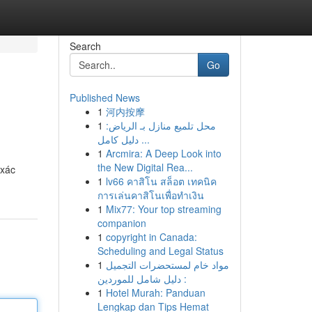
Search
Go
Published News
1
河内按摩
1
محل تلميع منازل بـ الرياض:
دليل كامل ...
1
Arcmira: A Deep Look into
the New Digital Rea...
 xác
1
lv66 คาสิโน สล็อต เทคนิค
การเล่นคาสิโนเพื่อทำเงิน
1
Mix77: Your top streaming
companion
1
copyright in Canada:
Scheduling and Legal Status
1
مواد خام لمستحضرات التجميل
: دليل شامل للموردين
1
Hotel Murah: Panduan
Lengkap dan Tips Hemat