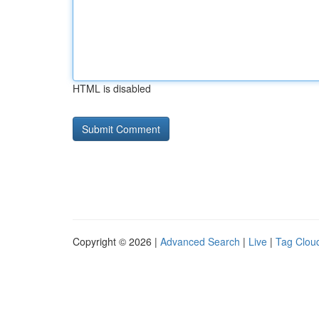
HTML is disabled
Copyright © 2026 |
Advanced Search
|
Live
|
Tag Clou