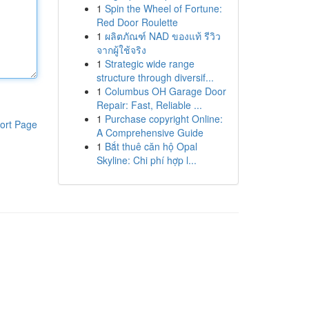
1
Spin the Wheel of Fortune:
Red Door Roulette
1
ผลิตภัณฑ์ NAD ของแท้ รีวิว
จากผู้ใช้จริง
1
Strategic wide range
structure through diversif...
1
Columbus OH Garage Door
Repair: Fast, Reliable ...
1
Purchase copyright Online:
ort Page
A Comprehensive Guide
1
Bắt thuê căn hộ Opal
Skyline: Chi phí hợp l...