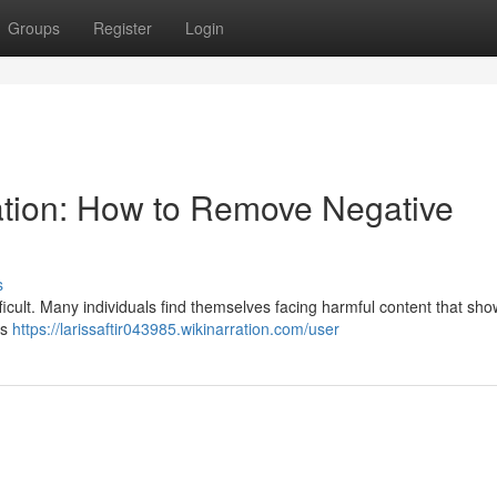
Groups
Register
Login
ation: How to Remove Negative
s
fficult. Many individuals find themselves facing harmful content that sho
is
https://larissaftir043985.wikinarration.com/user