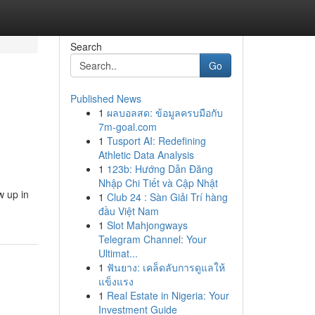
Search
Go
Published News
1
ผลบอลสด: ข้อมูลครบมือกับ
7m-goal.com
1
Tusport AI: Redefining
Athletic Data Analysis
1
123b: Hướng Dẫn Đăng
Nhập Chi Tiết và Cập Nhật
w up in
1
Club 24 : Sàn Giải Trí hàng
đầu Việt Nam
1
Slot Mahjongways
Telegram Channel: Your
Ultimat...
1
ฟันยาง: เคล็ดลับการดูแลให้
แข็งแรง
1
Real Estate in Nigeria: Your
Investment Guide