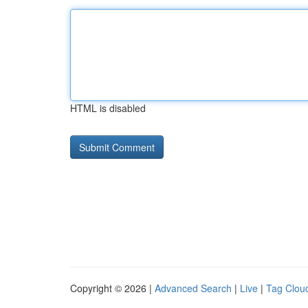
HTML is disabled
Copyright © 2026 |
Advanced Search
|
Live
|
Tag Clou