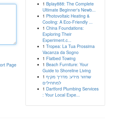
1
Bplay888: The Complete
Ultimate Beginner's Newb...
1
Photovoltaic Heating &
Cooling: A Eco-Friendly ...
1
China Foundations:
Exploring Their
Experiment.c...
1
Tropea: La Tua Prossima
Vacanza da Sogno
1
Flatbed Towing
1
Beach Furniture: Your
ort Page
Guide to Shoreline Living
1
שחזור מידע: מדריך מקיף
למתחילים
1
Dartford Plumbing Services
: Your Local Expe...