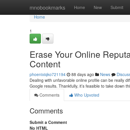
Home
mnobookmarks
Home
New
Submit
Home
1
Erase Your Online Reput
Content
phoenixiqko721194
88 days ago
News
Discus
Dealing with unfavorable online profile can be really di
Google results. Thankfully, it’s feasible to take down th
Comments
Who Upvoted
Comments
Submit a Comment
No HTML