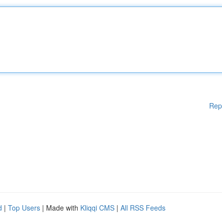
Rep
d
|
Top Users
| Made with
Kliqqi CMS
|
All RSS Feeds