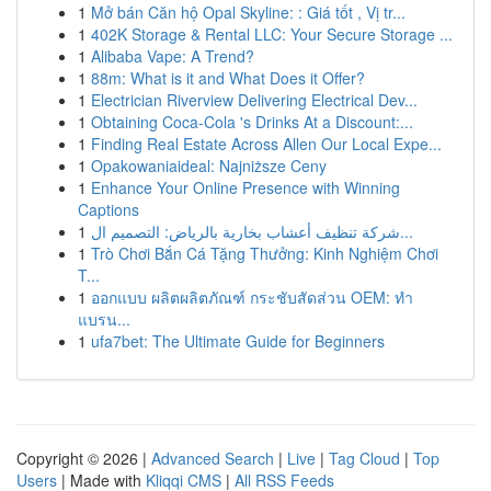
1
Mở bán Căn hộ Opal Skyline: : Giá tốt , Vị tr...
1
402K Storage & Rental LLC: Your Secure Storage ...
1
Alibaba Vape: A Trend?
1
88m: What is it and What Does it Offer?
1
Electrician Riverview Delivering Electrical Dev...
1
Obtaining Coca-Cola 's Drinks At a Discount:...
1
Finding Real Estate Across Allen Our Local Expe...
1
Opakowaniaideal: Najniższe Ceny
1
Enhance Your Online Presence with Winning
Captions
1
شركة تنظيف أعشاب بخارية بالرياض: التصميم ال...
1
Trò Chơi Bắn Cá Tặng Thưởng: Kinh Nghiệm Chơi
T...
1
ออกแบบ ผลิตผลิตภัณฑ์ กระชับสัดส่วน OEM: ทำ
แบรน...
1
ufa7bet: The Ultimate Guide for Beginners
Copyright © 2026 |
Advanced Search
|
Live
|
Tag Cloud
|
Top
Users
| Made with
Kliqqi CMS
|
All RSS Feeds