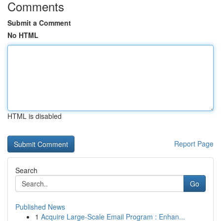
Comments
Submit a Comment
No HTML
HTML is disabled
Report Page
Search
Go
Published News
1
Acquire Large-Scale Email Program : Enhan...