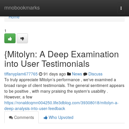
Home
mnobookmarks
Togg
navi
Home
1
{Mitolyn: A Deep Examination
into User Testimonials
tiffanyplam677765
91 days ago
News
Discuss
To truly appreciate Mitolyn’s performance , we've examined a
broad range of client testimonials. The general sentiment appears
to be positive , with many praising the system's usability .
However, a few
https://ronaldcqmn004250.life3dblog.com/39308018/mitolyn-a-
deep-analysis-into-user-feedback
Comments
Who Upvoted