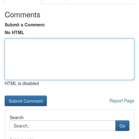
Comments
Submit a Comment
No HTML
HTML is disabled
Report Page
Search
Go