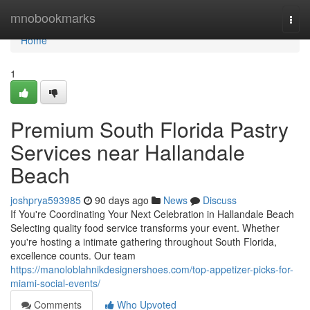
Home
mnobookmarks
Togg
navi
Home
1
Premium South Florida Pastry
Services near Hallandale
Beach
joshprya593985
90 days ago
News
Discuss
If You're Coordinating Your Next Celebration in Hallandale Beach
Selecting quality food service transforms your event. Whether
you're hosting a intimate gathering throughout South Florida,
excellence counts. Our team
https://manoloblahnikdesignershoes.com/top-appetizer-picks-for-
miami-social-events/
Comments
Who Upvoted