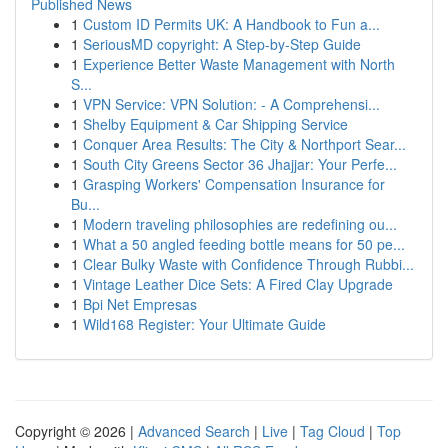
Published News
1
Custom ID Permits UK: A Handbook to Fun a...
1
SeriousMD copyright: A Step-by-Step Guide
1
Experience Better Waste Management with North
S...
1
VPN Service: VPN Solution: - A Comprehensi...
1
Shelby Equipment & Car Shipping Service
1
Conquer Area Results: The City & Northport Sear...
1
South City Greens Sector 36 Jhajjar: Your Perfe...
1
Grasping Workers' Compensation Insurance for
Bu...
1
Modern traveling philosophies are redefining ou...
1
What a 50 angled feeding bottle means for 50 pe...
1
Clear Bulky Waste with Confidence Through Rubbi...
1
Vintage Leather Dice Sets: A Fired Clay Upgrade
1
Bpi Net Empresas
1
Wild168 Register: Your Ultimate Guide
Copyright © 2026 |
Advanced Search
|
Live
|
Tag Cloud
|
Top