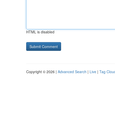
HTML is disabled
Copyright © 2026 |
Advanced Search
|
Live
|
Tag Clou