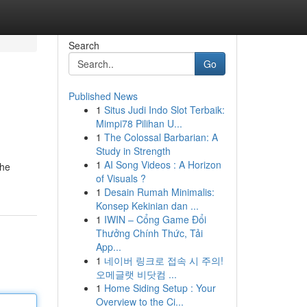
Search
Go
Published News
1
Situs Judi Indo Slot Terbaik:
Mimpi78 Pilihan U...
1
The Colossal Barbarian: A
Study in Strength
1
AI Song Videos : A Horizon
the
of Visuals ?
1
Desain Rumah Minimalis:
Konsep Kekinian dan ...
1
IWIN – Cổng Game Đổi
Thưởng Chính Thức, Tải
App...
1
네이버 링크로 접속 시 주의!
오메글랫 비닷컴 ...
1
Home Siding Setup : Your
Overview to the Ci...