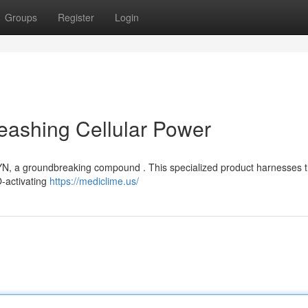
Groups
Register
Login
eashing Cellular Power
LYN, a groundbreaking compound . This specialized product harnesses 
TO-activating
https://mediclime.us/