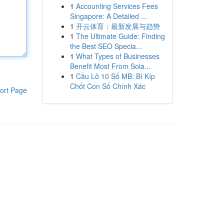
1
Accounting Services Fees
Singapore: A Detailed ...
1
开云体育：最新发展与趋势
1
The Ultimate Guide: Finding
the Best SEO Specia...
1
What Types of Businesses
Benefit Most From Sola...
1
Cầu Lô 10 Số MB: Bí Kíp
Chốt Con Số Chính Xác
ort Page