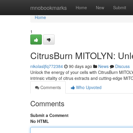
Home
mnobookmarks
Home
New
Submit
Home
1
CitrusBurn MITOLYN: Unl
nikolasljfq772384
90 days ago
News
Discuss
Unlock the energy of your cells with CitrusBurn MITO
intrinsic vitality of citrus extracts and cutting-edge MI
Comments
Who Upvoted
Comments
Submit a Comment
No HTML