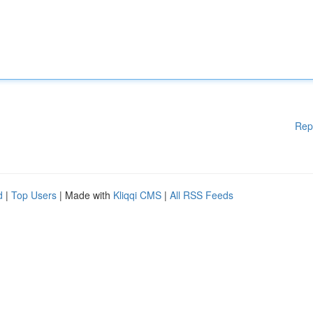
Rep
d
|
Top Users
| Made with
Kliqqi CMS
|
All RSS Feeds