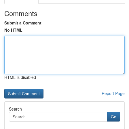
Comments
Submit a Comment
No HTML
HTML is disabled
Report Page
Search
Go