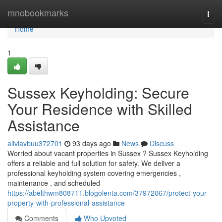
Home
mnobookmarks
Togg
navi
Home
1
Sussex Keyholding: Secure
Your Residence with Skilled
Assistance
aliviavbuu372701
93 days ago
News
Discuss
Worried about vacant properties in Sussex ? Sussex Keyholding
offers a reliable and full solution for safety. We deliver a
professional keyholding system covering emergencies ,
maintenance , and scheduled
https://abelthwm808711.blogolenta.com/37972067/protect-your-
property-with-professional-assistance
Comments
Who Upvoted