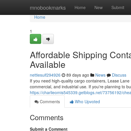
Home
mnobookmarks
Home
New
Submit
Home
1
Affordable Shipping Conta
Available
nettiesuif294926
89 days ago
News
Discuss
If you need high-quality cargo containers, Lease Lane C
commercial, and industrial use. If you're planning to b
https://charlieomis545339.getblogs.net/73756192/cheap
Comments
Who Upvoted
Comments
Submit a Comment