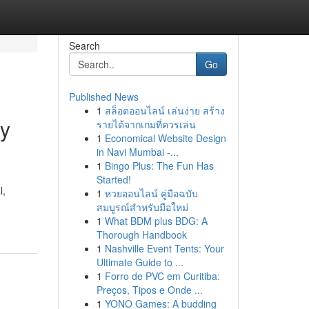
Search
Go
Published News
1
สล็อตออนไลน์ เล่นง่าย สร้าง
ry
รายได้จากเกมที่ควรเล่น
1
Economical Website Design
in Navi Mumbai -...
1
Bingo Plus: The Fun Has
Started!
l,
1
หวยออนไลน์ คู่มือฉบับ
สมบูรณ์สำหรับมือใหม่
1
What BDM plus BDG: A
Thorough Handbook
1
Nashville Event Tents: Your
Ultimate Guide to ...
1
Forro de PVC em Curitiba:
Preços, Tipos e Onde ...
1
YONO Games: A budding