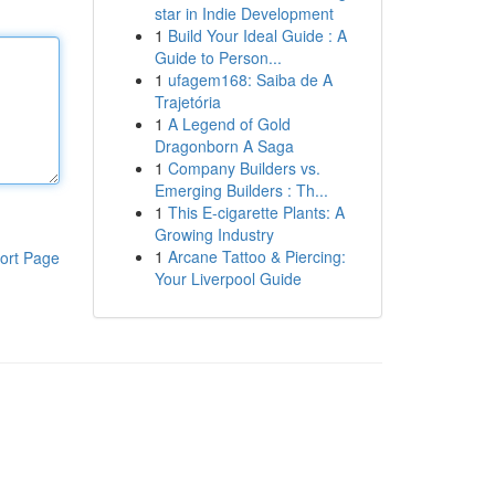
star in Indie Development
1
Build Your Ideal Guide : A
Guide to Person...
1
ufagem168: Saiba de A
Trajetória
1
A Legend of Gold
Dragonborn A Saga
1
Company Builders vs.
Emerging Builders : Th...
1
This E-cigarette Plants: A
Growing Industry
1
Arcane Tattoo & Piercing:
ort Page
Your Liverpool Guide