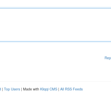
Rep
d
|
Top Users
| Made with
Kliqqi CMS
|
All RSS Feeds