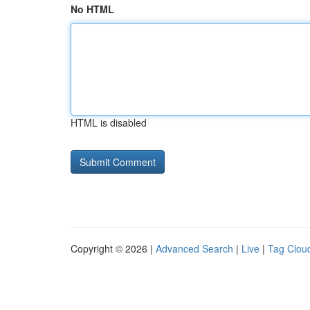
No HTML
HTML is disabled
Copyright © 2026 |
Advanced Search
|
Live
|
Tag Clou