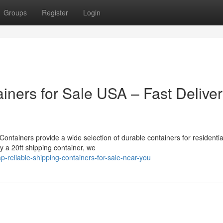
Groups
Register
Login
iners for Sale USA – Fast Delive
ontainers provide a wide selection of durable containers for residentia
uy a 20ft shipping container, we
-reliable-shipping-containers-for-sale-near-you