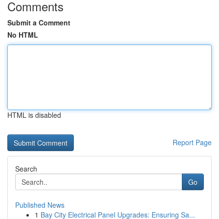
Comments
Submit a Comment
No HTML
HTML is disabled
Report Page
Search
Go
Published News
1
Bay City Electrical Panel Upgrades: Ensuring Sa...