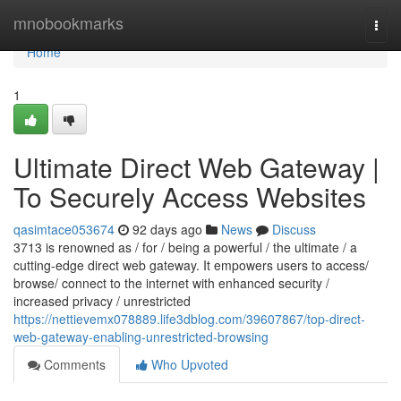
Home
mnobookmarks
Togg
navi
Home
1
Ultimate Direct Web Gateway |
To Securely Access Websites
qasimtace053674
92 days ago
News
Discuss
3713 is renowned as / for / being a powerful / the ultimate / a
cutting-edge direct web gateway. It empowers users to access/
browse/ connect to the internet with enhanced security /
increased privacy / unrestricted
https://nettievemx078889.life3dblog.com/39607867/top-direct-
web-gateway-enabling-unrestricted-browsing
Comments
Who Upvoted