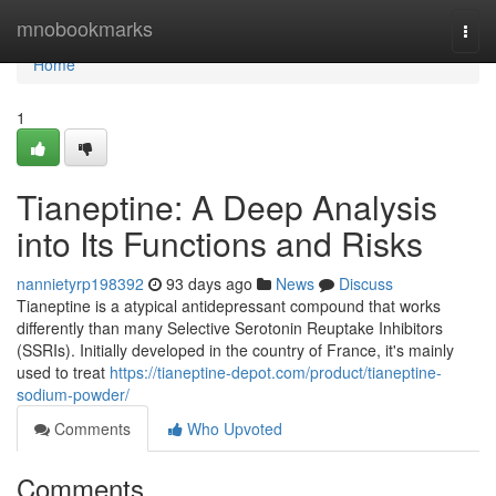
Home
mnobookmarks
Togg
navi
Home
1
Tianeptine: A Deep Analysis
into Its Functions and Risks
nannietyrp198392
93 days ago
News
Discuss
Tianeptine is a atypical antidepressant compound that works
differently than many Selective Serotonin Reuptake Inhibitors
(SSRIs). Initially developed in the country of France, it's mainly
used to treat
https://tianeptine-depot.com/product/tianeptine-
sodium-powder/
Comments
Who Upvoted
Comments