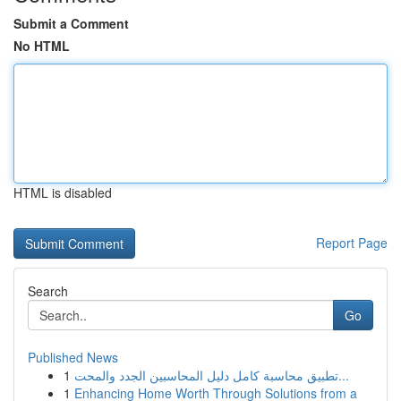
Submit a Comment
No HTML
HTML is disabled
Report Page
Search
Go
Published News
1
تطبيق محاسبة كامل دليل المحاسبين الجدد والمحت...
1
Enhancing Home Worth Through Solutions from a