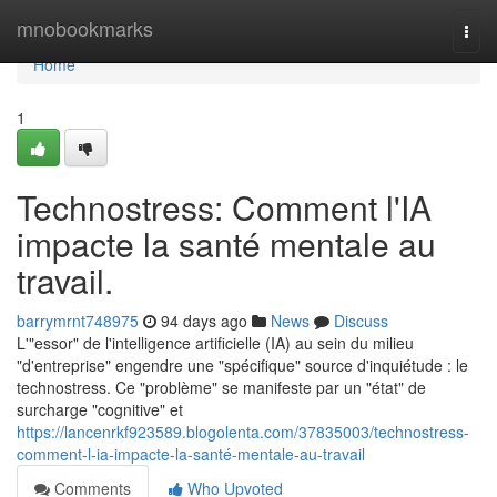
Home
mnobookmarks
Togg
navi
Home
1
Technostress: Comment l'IA
impacte la santé mentale au
travail.
barrymrnt748975
94 days ago
News
Discuss
L'"essor" de l'intelligence artificielle (IA) au sein du milieu
"d'entreprise" engendre une "spécifique" source d'inquiétude : le
technostress. Ce "problème" se manifeste par un "état" de
surcharge "cognitive" et
https://lancenrkf923589.blogolenta.com/37835003/technostress-
comment-l-ia-impacte-la-santé-mentale-au-travail
Comments
Who Upvoted