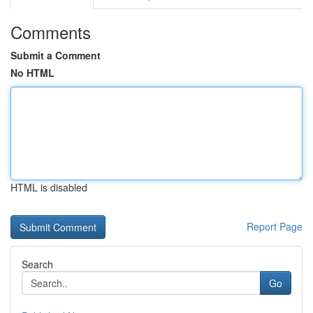
Comments
Submit a Comment
No HTML
HTML is disabled
Report Page
Search
Go