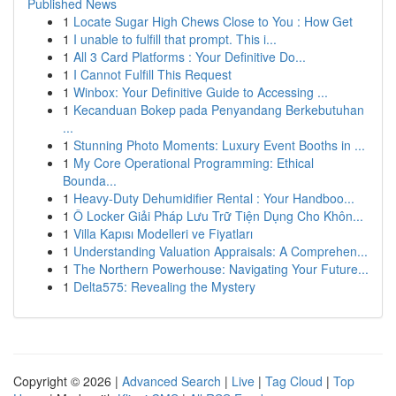
Published News
1
Locate Sugar High Chews Close to You : How Get
1
I unable to fulfill that prompt. This i...
1
All 3 Card Platforms : Your Definitive Do...
1
I Cannot Fulfill This Request
1
Winbox: Your Definitive Guide to Accessing ...
1
Kecanduan Bokep pada Penyandang Berkebutuhan
...
1
Stunning Photo Moments: Luxury Event Booths in ...
1
My Core Operational Programming: Ethical
Bounda...
1
Heavy-Duty Dehumidifier Rental : Your Handboo...
1
Ô Locker Giải Pháp Lưu Trữ Tiện Dụng Cho Khôn...
1
Villa Kapısı Modelleri ve Fiyatları
1
Understanding Valuation Appraisals: A Comprehen...
1
The Northern Powerhouse: Navigating Your Future...
1
Delta575: Revealing the Mystery
Copyright © 2026 |
Advanced Search
|
Live
|
Tag Cloud
|
Top