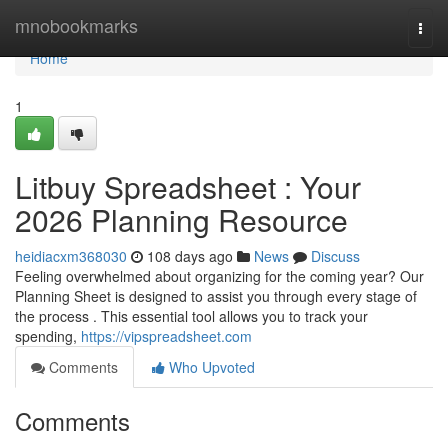
Home
mnobookmarks
Togg
navi
Home
1
Litbuy Spreadsheet : Your
2026 Planning Resource
heidiacxm368030
108 days ago
News
Discuss
Feeling overwhelmed about organizing for the coming year? Our
Planning Sheet is designed to assist you through every stage of
the process . This essential tool allows you to track your
spending,
https://vipspreadsheet.com
Comments
Who Upvoted
Comments