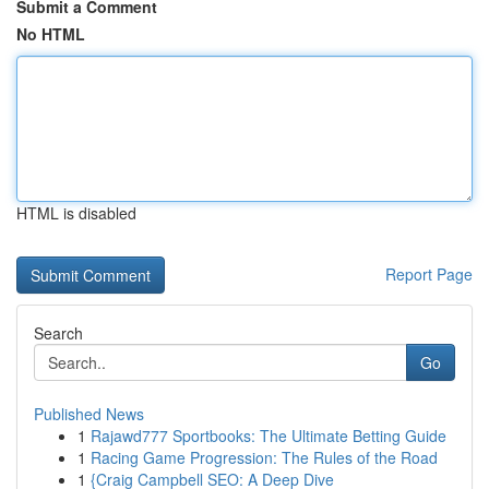
Submit a Comment
No HTML
HTML is disabled
Report Page
Search
Go
Published News
1
Rajawd777 Sportbooks: The Ultimate Betting Guide
1
Racing Game Progression: The Rules of the Road
1
{Craig Campbell SEO: A Deep Dive