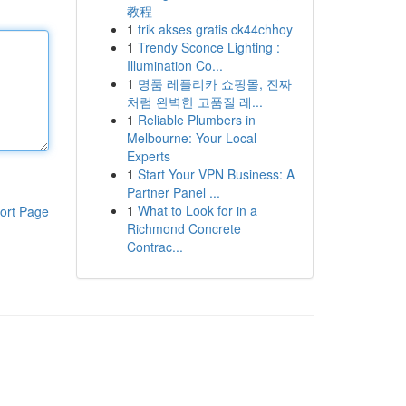
教程
1
trik akses gratis ck44chhoy
1
Trendy Sconce Lighting :
Illumination Co...
1
명품 레플리카 쇼핑몰, 진짜
처럼 완벽한 고품질 레...
1
Reliable Plumbers in
Melbourne: Your Local
Experts
1
Start Your VPN Business: A
Partner Panel ...
1
What to Look for in a
ort Page
Richmond Concrete
Contrac...