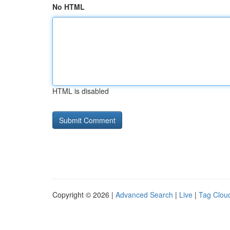
No HTML
HTML is disabled
Copyright © 2026 |
Advanced Search
|
Live
|
Tag Clou