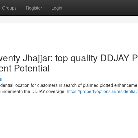
Groups
Register
Login
nty Jhajjar: top quality DDJAY P
nt Potential
s
sidential location for customers in search of planned plotted enhanceme
ed underneath the DDJAY coverage,
https://propertyoptions.in/residential/