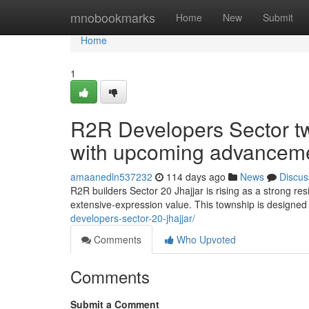
Home
mnobookmarks
Home
New
Submit
Home
1
R2R Developers Sector twe
with upcoming advanceme
amaanedln537232
114 days ago
News
Discus
R2R builders Sector 20 Jhajjar is rising as a strong re
extensive-expression value. This township is design
developers-sector-20-jhajjar/
Comments
Who Upvoted
Comments
Submit a Comment