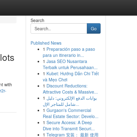
Search
Go
Published News
1
Preparación paso a paso
lots
para un itinerario in...
1
Jasa SEO Nusantara
Terbaik untuk Perusahaan...
1
Kubet: Hướng Dẫn Chi Tiết
và Mẹo Chơi
nt with
1
Discount Reductions:
r2r-
Attractive Costs & Massive...
1
بوابات الدفع الإلكتروني: دليل
شامل للمتاجر الإل...
1
Gurgaon's Commercial
Real Estate Sector: Develo...
1
Secure Access: A Deep
Dive into Transmit Securi...
1
Telegram 安装： 最新 使用