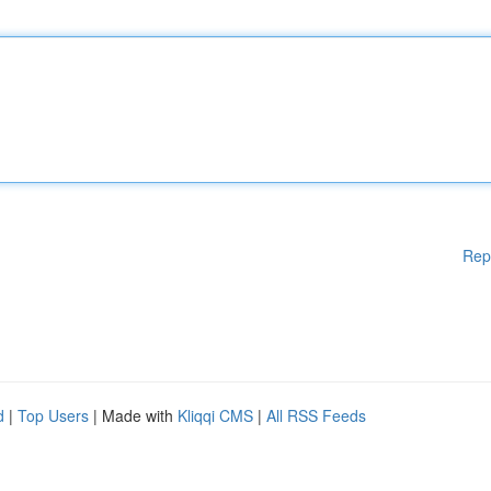
Rep
d
|
Top Users
| Made with
Kliqqi CMS
|
All RSS Feeds