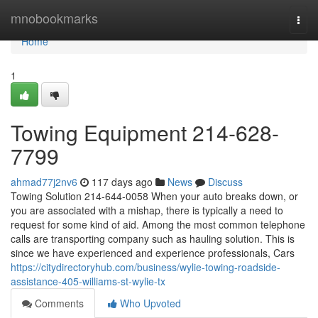
Home
mnobookmarks
Togg
navi
Home
1
Towing Equipment 214-628-
7799
ahmad77j2nv6
117 days ago
News
Discuss
Towing Solution 214-644-0058 When your auto breaks down, or
you are associated with a mishap, there is typically a need to
request for some kind of aid. Among the most common telephone
calls are transporting company such as hauling solution. This is
since we have experienced and experience professionals, Cars
https://citydirectoryhub.com/business/wylie-towing-roadside-
assistance-405-williams-st-wylie-tx
Comments
Who Upvoted