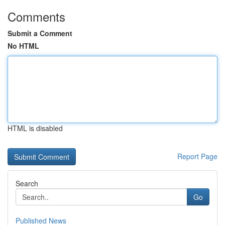
Comments
Submit a Comment
No HTML
HTML is disabled
Report Page
Search
Go
Published News