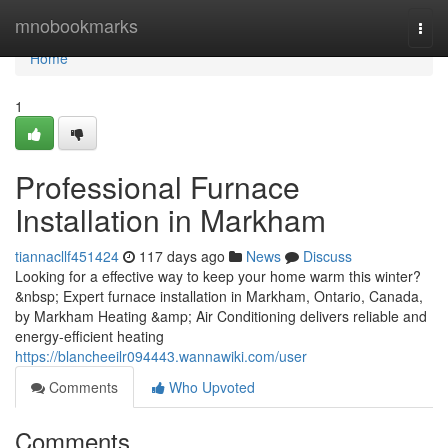
Home
mnobookmarks
Togg
navi
Home
1
Professional Furnace
Installation in Markham
tiannacllf451424
117 days ago
News
Discuss
Looking for a effective way to keep your home warm this winter?
&nbsp; Expert furnace installation in Markham, Ontario, Canada,
by Markham Heating &amp; Air Conditioning delivers reliable and
energy-efficient heating
https://blancheeilr094443.wannawiki.com/user
Comments
Who Upvoted
Comments