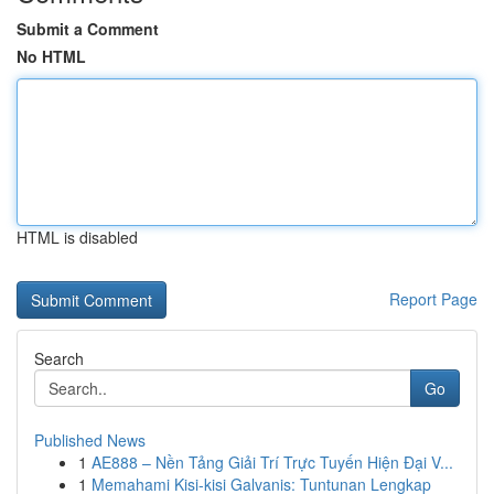
Submit a Comment
No HTML
HTML is disabled
Report Page
Search
Go
Published News
1
AE888 – Nền Tảng Giải Trí Trực Tuyến Hiện Đại V...
1
Memahami Kisi-kisi Galvanis: Tuntunan Lengkap