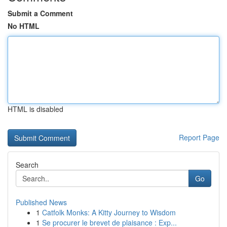
Submit a Comment
No HTML
HTML is disabled
Report Page
Search
Go
Published News
1
Catfolk Monks: A Kitty Journey to Wisdom
1
Se procurer le brevet de plaisance : Exp...