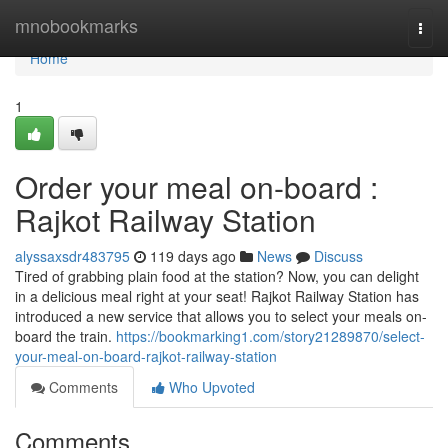
Home
mnobookmarks
Togg
navi
Home
1
Order your meal on-board :
Rajkot Railway Station
alyssaxsdr483795
119 days ago
News
Discuss
Tired of grabbing plain food at the station? Now, you can delight
in a delicious meal right at your seat! Rajkot Railway Station has
introduced a new service that allows you to select your meals on-
board the train.
https://bookmarking1.com/story21289870/select-
your-meal-on-board-rajkot-railway-station
Comments
Who Upvoted
Comments