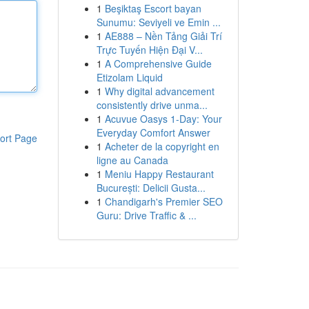
1
Beşiktaş Escort bayan
Sunumu: Seviyeli ve Emin ...
1
AE888 – Nền Tảng Giải Trí
Trực Tuyến Hiện Đại V...
1
A Comprehensive Guide
Etizolam Liquid
1
Why digital advancement
consistently drive unma...
1
Acuvue Oasys 1-Day: Your
Everyday Comfort Answer
ort Page
1
Acheter de la copyright en
ligne au Canada
1
Meniu Happy Restaurant
București: Delicii Gusta...
1
Chandigarh's Premier SEO
Guru: Drive Traffic & ...