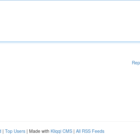
Rep
d
|
Top Users
| Made with
Kliqqi CMS
|
All RSS Feeds