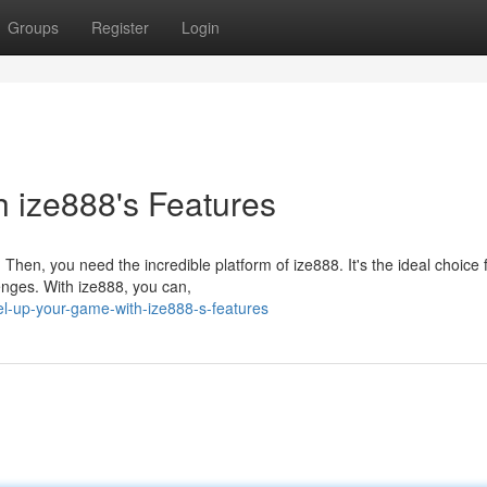
Groups
Register
Login
 ize888's Features
en, you need the incredible platform of ize888. It's the ideal choice 
enges. With ize888, you can,
el-up-your-game-with-ize888-s-features