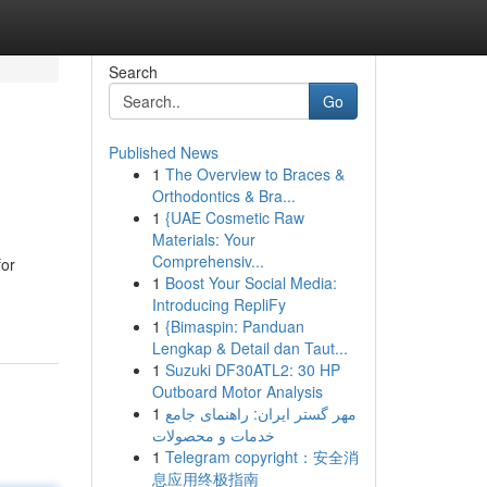
Search
Go
Published News
1
The Overview to Braces &
Orthodontics & Bra...
1
{UAE Cosmetic Raw
Materials: Your
Comprehensiv...
for
1
Boost Your Social Media:
Introducing RepliFy
1
{Bimaspin: Panduan
Lengkap & Detail dan Taut...
1
Suzuki DF30ATL2: 30 HP
Outboard Motor Analysis
1
مهر گستر ایران: راهنمای جامع
خدمات و محصولات
1
Telegram copyright：安全消
息应用终极指南