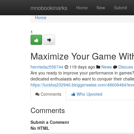
Home
mnobookmarks
Home
New
Submit
Home
1
Maximize Your Game With
henrisdaz556744
119 days ago
News
Discuss
Are you ready to improve your performance in games? Th
dedicated enthusiasts who want to conquer their chall
https://lucidxs232946.bloggerswise.com/48608484/lev
Comments
Who Upvoted
Comments
Submit a Comment
No HTML