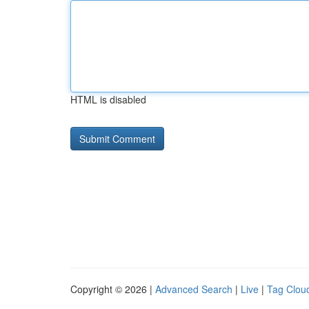
HTML is disabled
Copyright © 2026 |
Advanced Search
|
Live
|
Tag Clou