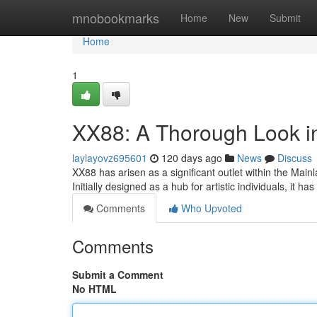
Home
mnobookmarks
Home
New
Submit
Home
1
XX88: A Thorough Look in
laylayovz695601
120 days ago
News
Discuss
XX88 has arisen as a significant outlet within the Mainl
Initially designed as a hub for artistic individuals, it has
Comments
Who Upvoted
Comments
Submit a Comment
No HTML