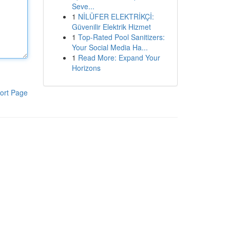
Seve...
1
NİLÜFER ELEKTRİKÇİ:
Güvenilir Elektrik Hizmet
1
Top-Rated Pool Sanitizers:
Your Social Media Ha...
1
Read More: Expand Your
Horizons
ort Page