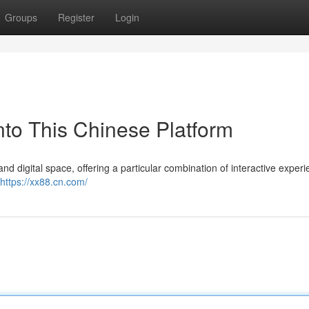
Groups
Register
Login
to This Chinese Platform
and digital space, offering a particular combination of interactive exper
https://xx88.cn.com/