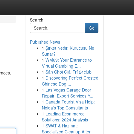
Search
Go
Published News
1
Şirket Nedir, Kurucusu Ne
Sunar?
1
WM69: Your Entrance to
Virtual Gambling E...
1
Sân Chơi Giải Trí 24club
iences.
1
Discovering Perfect Crested
Chinese Dog ...
1
Las Vegas Garage Door
Repair: Expert Services Y...
1
Canada Tourist Visa Help:
Noida's Top Consultants
1
Leading Ecommerce
Solutions: 2024 Analysis
1
SWAT & Hazmat:
Specialized Cleanup After