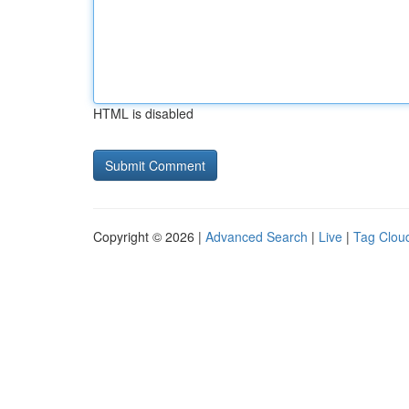
HTML is disabled
Copyright © 2026 |
Advanced Search
|
Live
|
Tag Clou