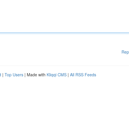
Rep
d
|
Top Users
| Made with
Kliqqi CMS
|
All RSS Feeds