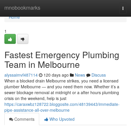
Home
mnobookmarks
Togg
navi
Home
1
Fastest Emergency Plumbing
Team in Melbourne
alyssaimvf487114
120 days ago
News
Discuss
When a blocked drain Melbourne strikes, you need a licensed
plumber Melbourne — and you need them now. Whether it’s a
sewer blockage removal at midnight or a after hours plumbing
crisis on the weekend, help is just
https://caraxwbz128722.bloggosite.com/48139443/immediate-
pipe-assistance-all-over-melbourne
Comments
Who Upvoted