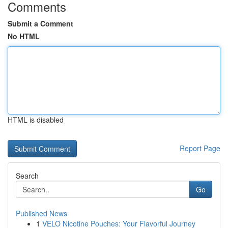
Comments
Submit a Comment
No HTML
HTML is disabled
Report Page
Search
Go
Published News
1
VELO Nicotine Pouches: Your Flavorful Journey