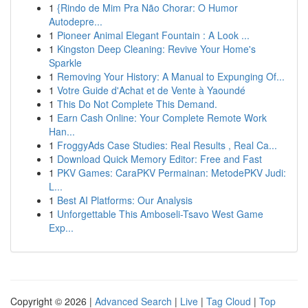
1
{Rindo de Mim Pra Não Chorar: O Humor
Autodepre...
1
Pioneer Animal Elegant Fountain : A Look ...
1
Kingston Deep Cleaning: Revive Your Home's
Sparkle
1
Removing Your History: A Manual to Expunging Of...
1
Votre Guide d'Achat et de Vente à Yaoundé
1
This Do Not Complete This Demand.
1
Earn Cash Online: Your Complete Remote Work
Han...
1
FroggyAds Case Studies: Real Results , Real Ca...
1
Download Quick Memory Editor: Free and Fast
1
PKV Games: CaraPKV Permainan: MetodePKV Judi:
L...
1
Best AI Platforms: Our Analysis
1
Unforgettable This Amboseli-Tsavo West Game
Exp...
Copyright © 2026 |
Advanced Search
|
Live
|
Tag Cloud
|
Top