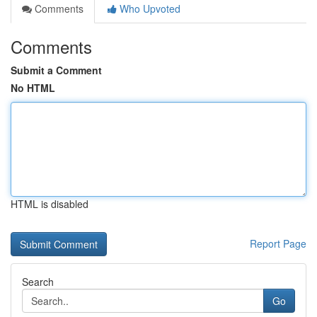
Comments
Who Upvoted
Comments
Submit a Comment
No HTML
HTML is disabled
Report Page
Search
Go