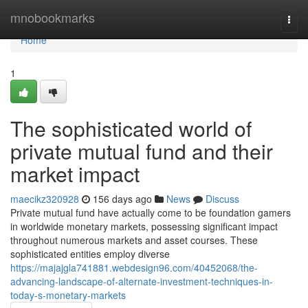
Home
mnobookmarks
Togg
navi
Home
1
The sophisticated world of
private mutual fund and their
market impact
maecikz320928
156 days ago
News
Discuss
Private mutual fund have actually come to be foundation gamers
in worldwide monetary markets, possessing significant impact
throughout numerous markets and asset courses. These
sophisticated entities employ diverse
https://majajgla741881.webdesign96.com/40452068/the-
advancing-landscape-of-alternate-investment-techniques-in-
today-s-monetary-markets