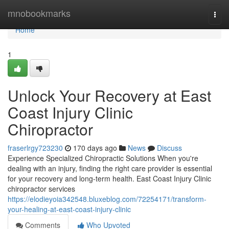
Home
mnobookmarks
Togg
navi
Home
1
Unlock Your Recovery at East
Coast Injury Clinic
Chiropractor
fraserlrgy723230
170 days ago
News
Discuss
Experience Specialized Chiropractic Solutions When you're
dealing with an injury, finding the right care provider is essential
for your recovery and long-term health. East Coast Injury Clinic
chiropractor services
https://elodieyoia342548.bluxeblog.com/72254171/transform-
your-healing-at-east-coast-injury-clinic
Comments
Who Upvoted