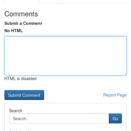
Comments
Submit a Comment
No HTML
HTML is disabled
Report Page
Search
Go