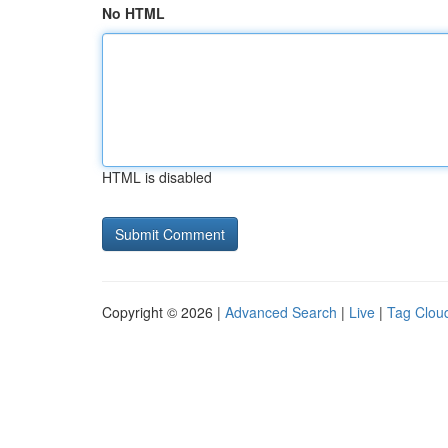
No HTML
HTML is disabled
Copyright © 2026 |
Advanced Search
|
Live
|
Tag Clou