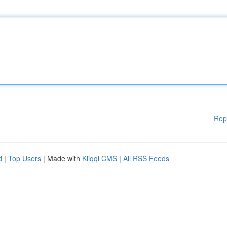
Rep
d
|
Top Users
| Made with
Kliqqi CMS
|
All RSS Feeds