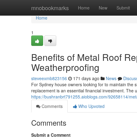
Home
mnobookmarks
Home
New
Submit
Home
1
Benefits of Metal Roof R
Weatherproofing
steveexmb823156
171 days ago
News
Discus
For Sydney house owners looking for to maintain the sta
replacement is an essential financial investment. The
https://bushranbrt791255.aioblogs.com/92658114/met
Comments
Who Upvoted
Comments
Submit a Comment