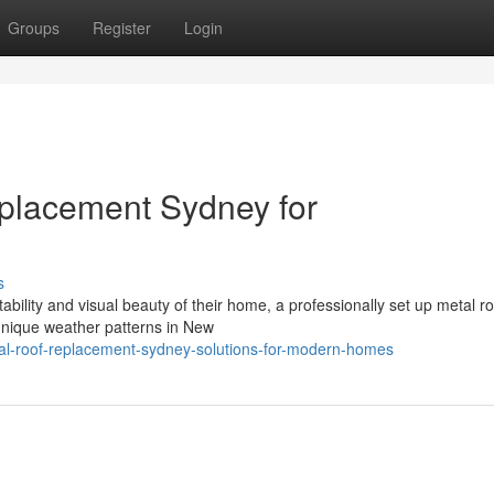
Groups
Register
Login
eplacement Sydney for
s
bility and visual beauty of their home, a professionally set up metal ro
 unique weather patterns in New
al-roof-replacement-sydney-solutions-for-modern-homes