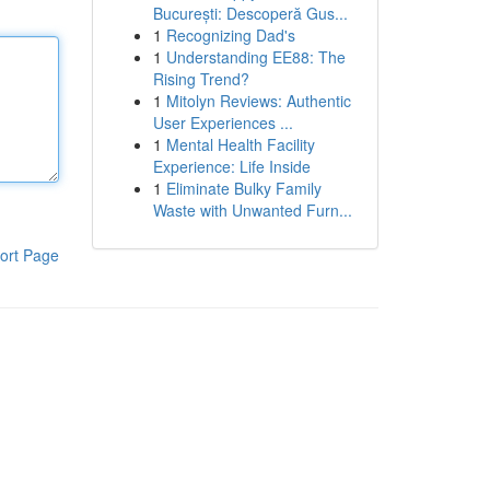
București: Descoperă Gus...
1
Recognizing Dad's
1
Understanding EE88: The
Rising Trend?
1
Mitolyn Reviews: Authentic
User Experiences ...
1
Mental Health Facility
Experience: Life Inside
1
Eliminate Bulky Family
Waste with Unwanted Furn...
ort Page