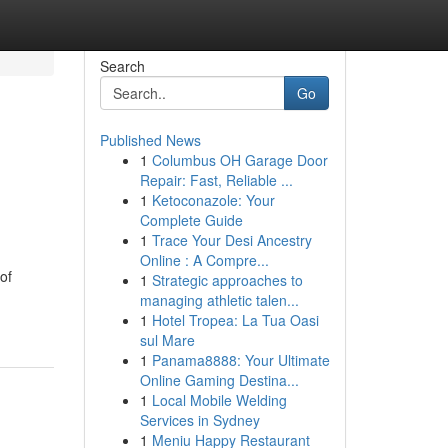
Search
Go
Published News
1
Columbus OH Garage Door
Repair: Fast, Reliable ...
1
Ketoconazole: Your
Complete Guide
1
Trace Your Desi Ancestry
Online : A Compre...
of
1
Strategic approaches to
managing athletic talen...
1
Hotel Tropea: La Tua Oasi
sul Mare
1
Panama8888: Your Ultimate
Online Gaming Destina...
1
Local Mobile Welding
Services in Sydney
1
Meniu Happy Restaurant