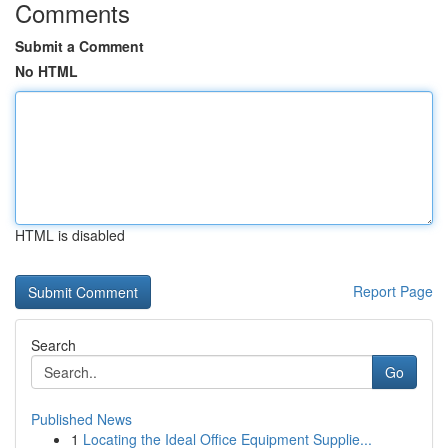
Comments
Submit a Comment
No HTML
HTML is disabled
Report Page
Search
Go
Published News
1
Locating the Ideal Office Equipment Supplie...