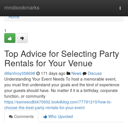
Home
mnobookmarks
Togg
navi
Home
1
Top Advice for Selecting Party
Rentals for Your Venue
dillanfnoy358698
171 days ago
News
Discuss
Understanding Your Event Needs To host a memorable event,
you must first understand your goals and the kind of experience
your guests should have. No matter if it is a birthday, corporate
function, or community
https://esmeecdbt470932.look4blog.com/77791215/how-to-
choose-the-best-party-rentals-for-your-event
Comments
Who Upvoted