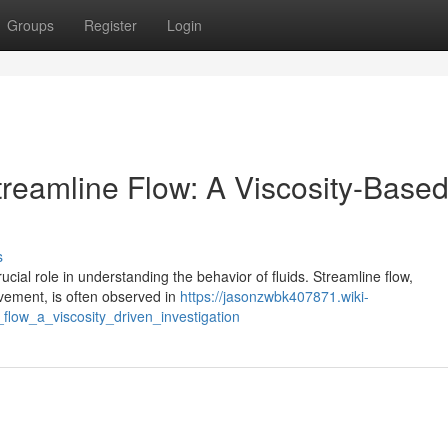
Groups
Register
Login
reamline Flow: A Viscosity-Base
s
ucial role in understanding the behavior of fluids. Streamline flow,
ovement, is often observed in
https://jasonzwbk407871.wiki-
low_a_viscosity_driven_investigation