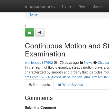
Home
mnobookmarks
Home
New
Submit
Home
1
Continuous Motion and St
Examination
emiliehpbc147602
170 days ago
News
Discus
In the realm of fluid dynamics, steady motion plays a cr
characterized by smooth and orderly fluid particles m
cms.com/8282184/consistent_motion_and_streamline_f
Comments
Who Upvoted
Comments
Submit a Comment