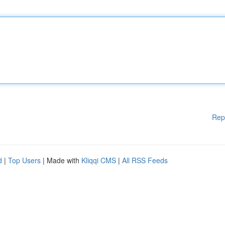
Rep
d
|
Top Users
| Made with
Kliqqi CMS
|
All RSS Feeds