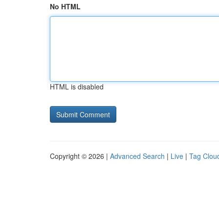
No HTML
HTML is disabled
Copyright © 2026 |
Advanced Search
|
Live
|
Tag Clou