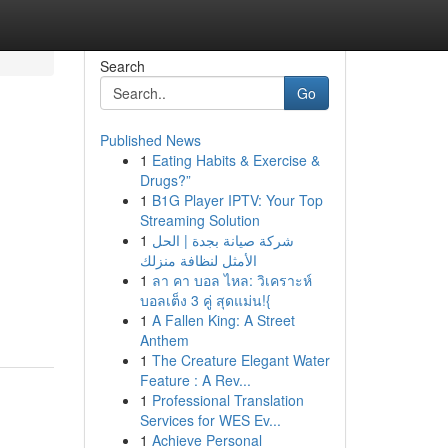
Search
Go
Published News
1
Eating Habits & Exercise &
d
Drugs?”
1
B1G Player IPTV: Your Top
Streaming Solution
1
شركة صيانة بجدة | الحل
الأمثل لنظافة منزلك
1
ลา คา บอล ไหล: วิเคราะห์
บอลเต็ง 3 คู่ สุดแม่น!{
1
A Fallen King: A Street
Anthem
1
The Creature Elegant Water
Feature : A Rev...
1
Professional Translation
Services for WES Ev...
1
Achieve Personal