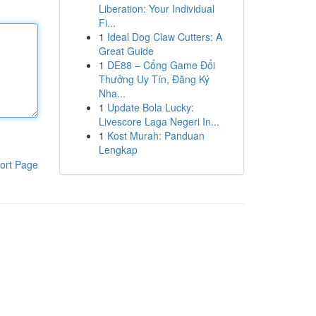
Liberation: Your Individual
Fi...
1
Ideal Dog Claw Cutters: A
Great Guide
1
DE88 – Cổng Game Đổi
Thưởng Uy Tín, Đăng Ký
Nha...
1
Update Bola Lucky:
Livescore Laga Negeri In...
1
Kost Murah: Panduan
Lengkap
ort Page