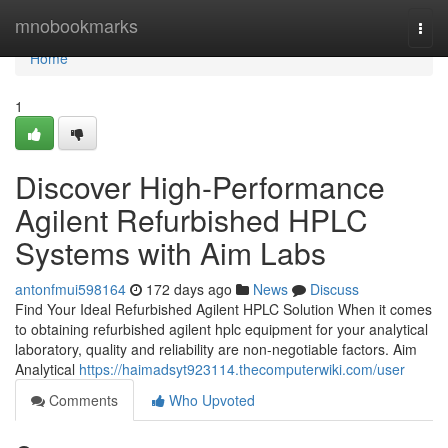
Home
mnobookmarks
Togg
navi
Home
1
Discover High-Performance
Agilent Refurbished HPLC
Systems with Aim Labs
antonfmui598164
172 days ago
News
Discuss
Find Your Ideal Refurbished Agilent HPLC Solution When it comes
to obtaining refurbished agilent hplc equipment for your analytical
laboratory, quality and reliability are non-negotiable factors. Aim
Analytical
https://haimadsyt923114.thecomputerwiki.com/user
Comments
Who Upvoted