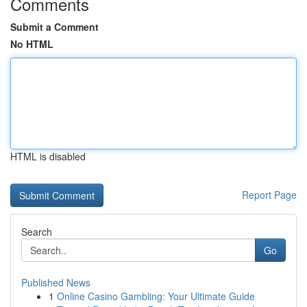
Comments
Submit a Comment
No HTML
HTML is disabled
Report Page
Search
Go
Published News
1
Online Casino Gambling: Your Ultimate Guide