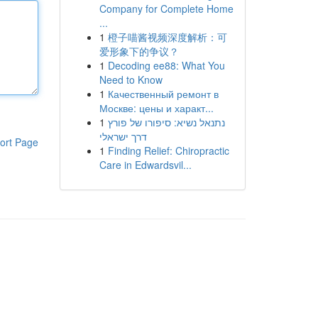
Company for Complete Home
...
1
橙子喵酱视频深度解析：可
爱形象下的争议？
1
Decoding ee88: What You
Need to Know
1
Качественный ремонт в
Москве: цены и характ...
1
נתנאל נשיא: סיפורו של פורץ
דרך ישראלי
ort Page
1
Finding Relief: Chiropractic
Care in Edwardsvil...