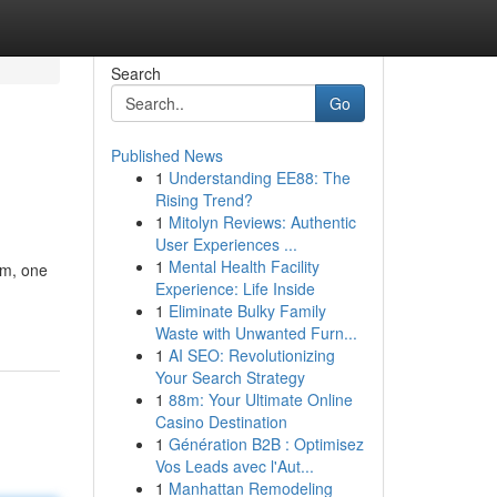
Search
Go
Published News
1
Understanding EE88: The
Rising Trend?
1
Mitolyn Reviews: Authentic
User Experiences ...
1
Mental Health Facility
om, one
Experience: Life Inside
1
Eliminate Bulky Family
Waste with Unwanted Furn...
1
AI SEO: Revolutionizing
Your Search Strategy
1
88m: Your Ultimate Online
Casino Destination
1
Génération B2B : Optimisez
Vos Leads avec l'Aut...
1
Manhattan Remodeling