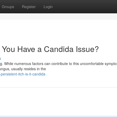
Groups
Register
Login
t You Have a Candida Issue?
s
ing. While numerous factors can contribute to this uncomfortable sympt
ungus, usually resides in the
rsistent-itch-is-it-candida