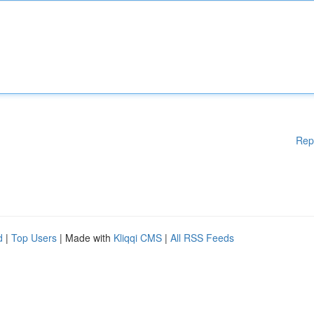
Rep
d
|
Top Users
| Made with
Kliqqi CMS
|
All RSS Feeds