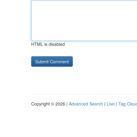
HTML is disabled
Copyright © 2026 |
Advanced Search
|
Live
|
Tag Clou