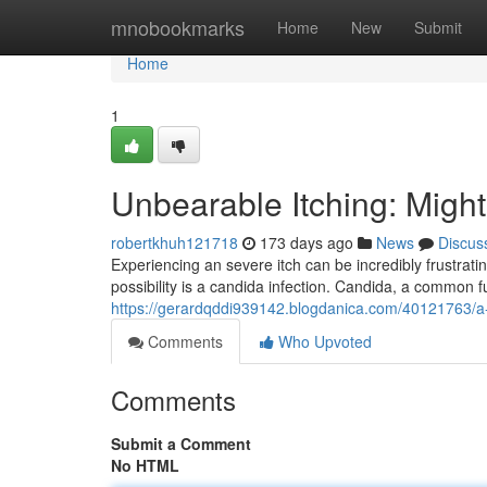
Home
mnobookmarks
Home
New
Submit
Home
1
Unbearable Itching: Migh
robertkhuh121718
173 days ago
News
Discus
Experiencing an severe itch can be incredibly frustrat
possibility is a candida infection. Candida, a common f
https://gerardqddi939142.blogdanica.com/40121763/a-pe
Comments
Who Upvoted
Comments
Submit a Comment
No HTML