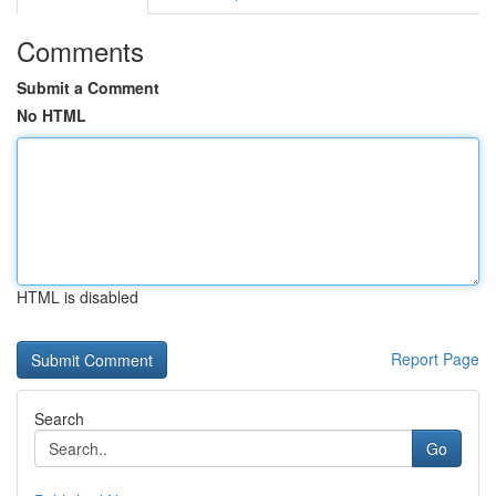
Comments
Submit a Comment
No HTML
HTML is disabled
Report Page
Search
Go