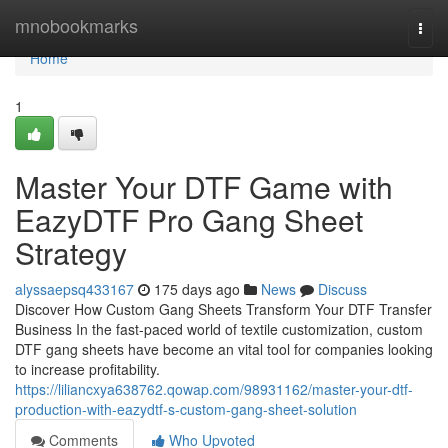
Home
mnobookmarks
Togg
navi
Home
1
Master Your DTF Game with
EazyDTF Pro Gang Sheet
Strategy
alyssaepsq433167
175 days ago
News
Discuss
Discover How Custom Gang Sheets Transform Your DTF Transfer
Business In the fast-paced world of textile customization, custom
DTF gang sheets have become an vital tool for companies looking
to increase profitability.
https://liliancxya638762.qowap.com/98931162/master-your-dtf-
production-with-eazydtf-s-custom-gang-sheet-solution
Comments
Who Upvoted