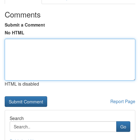
Comments
Submit a Comment
No HTML
HTML is disabled
Report Page
Search
Go