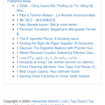
Published News
1
DE88 – Cổng Game Đổi Thưởng Uy Tín, Đăng Ký
Nha...
1
Pâte à Tartiner Maison : La Recette Incontournable
1
澳门金沙：娱乐体验全览
1
Nep rijbewijs kopen: Wat je moet weten
1
Panduan Ternakwin: Bagaimana Mengawali Ternak
B...
1
The E-cigarette Plants: A Growing Issue
1
Finding the Right A4 Paper Supplier: A Comprehe...
1
Discover The Digestive Balance with Premier Gut...
1
Waste Removal Croydon Delivering Effective Clea...
1
ساخت برنامه مار با زبان پایتون و لاک‌پشت ...
1
Huurprijs te hoog? Uw rechten kennen en claimen.
1
Primo Cleaning Services: Your Cape Cod House Cl...
1
Best Crypto Casino: Your Ultimate Guide
1
Gaming Chair Factories in China: 2026 Outlook
Copyright © 2026 |
Advanced Search
|
Live
|
Tag Cloud
|
Top