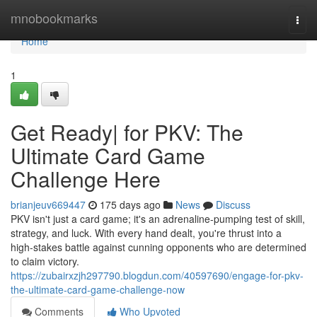
Home
mnobookmarks
Togg
navi
Home
1
Get Ready| for PKV: The
Ultimate Card Game
Challenge Here
brianjeuv669447
175 days ago
News
Discuss
PKV isn't just a card game; it's an adrenaline-pumping test of skill,
strategy, and luck. With every hand dealt, you're thrust into a
high-stakes battle against cunning opponents who are determined
to claim victory.
https://zubairxzjh297790.blogdun.com/40597690/engage-for-pkv-
the-ultimate-card-game-challenge-now
Comments
Who Upvoted