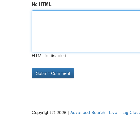
No HTML
HTML is disabled
Copyright © 2026 |
Advanced Search
|
Live
|
Tag Clou