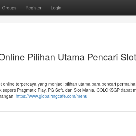
Groups
Register
Login
line Pilihan Utama Pencari Slo
online terpercaya yang menjadi pilihan utama para pencari permainan
k seperti Pragmatic Play, PG Soft, dan Slot Mania, COLOKSGP dapat 
enangan.
https://www.globalringcafe.com/menu