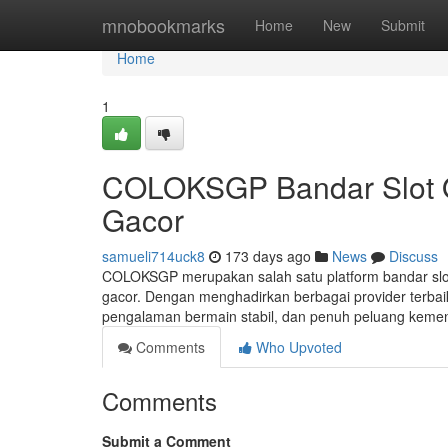
Home
mnobookmarks
Home
New
Submit
Home
1
COLOKSGP Bandar Slot On
Gacor
samueli714uck8
173 days ago
News
Discuss
COLOKSGP merupakan salah satu platform bandar slot 
gacor. Dengan menghadirkan berbagai provider terbai
pengalaman bermain stabil, dan penuh peluang kem
Comments
Who Upvoted
Comments
Submit a Comment