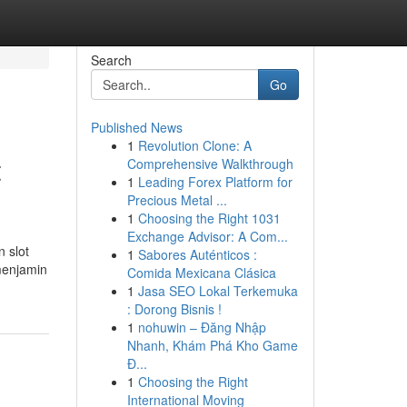
Search
Go
Published News
1
Revolution Clone: A
t
Comprehensive Walkthrough
1
Leading Forex Platform for
Precious Metal ...
1
Choosing the Right 1031
Exchange Advisor: A Com...
 slot
1
Sabores Auténticos :
menjamin
Comida Mexicana Clásica
1
Jasa SEO Lokal Terkemuka
: Dorong Bisnis !
1
nohuwin – Đăng Nhập
Nhanh, Khám Phá Kho Game
Đ...
1
Choosing the Right
International Moving