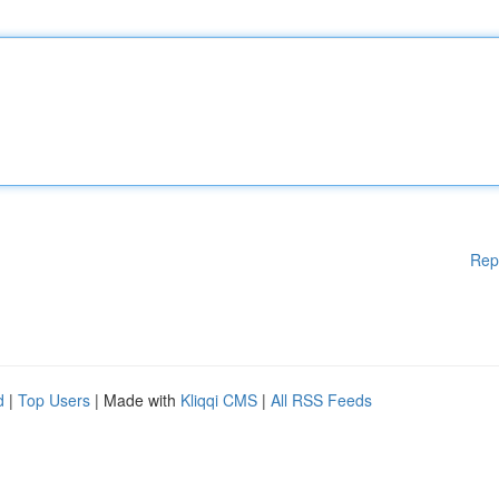
Rep
d
|
Top Users
| Made with
Kliqqi CMS
|
All RSS Feeds