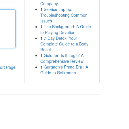
Company
1
Service Laptop:
Troubleshooting Common
Issues
1
The Background: A Guide
to Playing Devotion
1
7-Day Detox: Your
Complete Guide to a Body
Reset
1
Golotter: Is It Legit? A
Comprehensive Review
1
Gurgaon's Prime Era : A
ort Page
Guide to Retiremen...