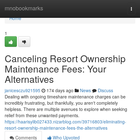
Home
mnobookmarks
Togg
navi
Home
1
Canceling Resort Ownership
Maintenance Fees: Your
Alternatives
janicesczu921595
174 days ago
News
Discuss
Dealing with ongoing timeshare maintenance charges can be
incredibly frustrating, but thankfully, you aren't completely
helpless. There are multiple avenues to explore when seeking
relief from these unwanted payments.
https://haarisylib027433.nizarblog.com/39716803/eliminating-
resort-ownership-maintenance-fees-the-alternatives
Comments
Who Upvoted