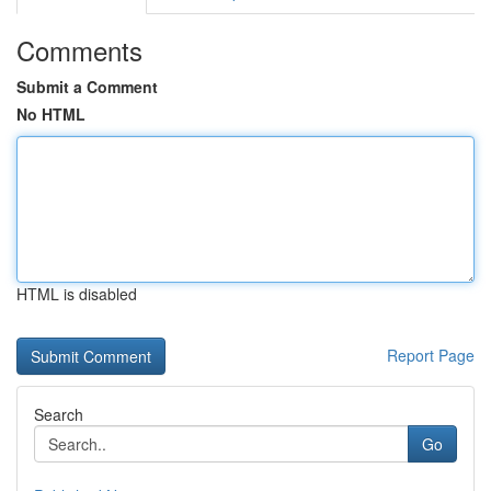
Comments
Submit a Comment
No HTML
HTML is disabled
Report Page
Search
Go