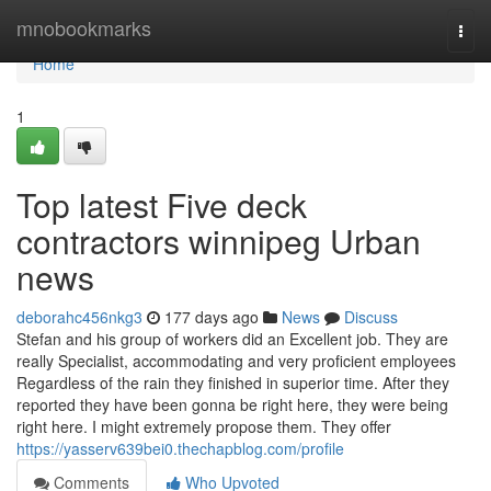
Home
mnobookmarks
Togg
navi
Home
1
Top latest Five deck
contractors winnipeg Urban
news
deborahc456nkg3
177 days ago
News
Discuss
Stefan and his group of workers did an Excellent job. They are
really Specialist, accommodating and very proficient employees
Regardless of the rain they finished in superior time. After they
reported they have been gonna be right here, they were being
right here. I might extremely propose them. They offer
https://yasserv639bei0.thechapblog.com/profile
Comments
Who Upvoted