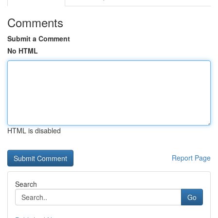
Comments
Submit a Comment
No HTML
HTML is disabled
Report Page
Search
Go