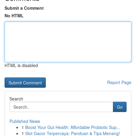
Submit a Comment
No HTML
HTML is disabled
Report Page
Search
Go
Published News
1
Boost Your Gut Health: Affordable Probiotic Sup...
1
Slot Gacor Terpercaya: Panduan & Tips Menang!