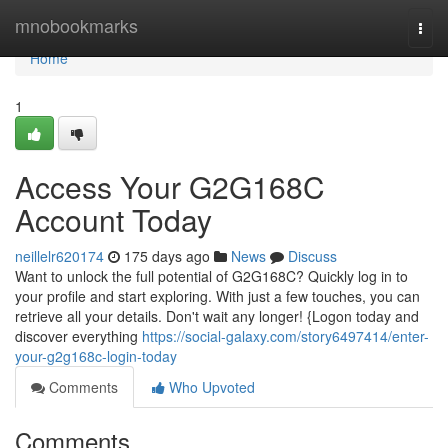
Home
mnobookmarks
Togg
navi
Home
1
Access Your G2G168C
Account Today
neillelr620174
175 days ago
News
Discuss
Want to unlock the full potential of G2G168C? Quickly log in to
your profile and start exploring. With just a few touches, you can
retrieve all your details. Don't wait any longer! {Logon today and
discover everything
https://social-galaxy.com/story6497414/enter-
your-g2g168c-login-today
Comments
Who Upvoted
Comments