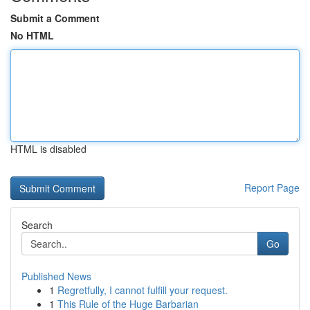
Submit a Comment
No HTML
HTML is disabled
Report Page
Search
Go
Published News
1
Regretfully, I cannot fulfill your request.
1
This Rule of the Huge Barbarian