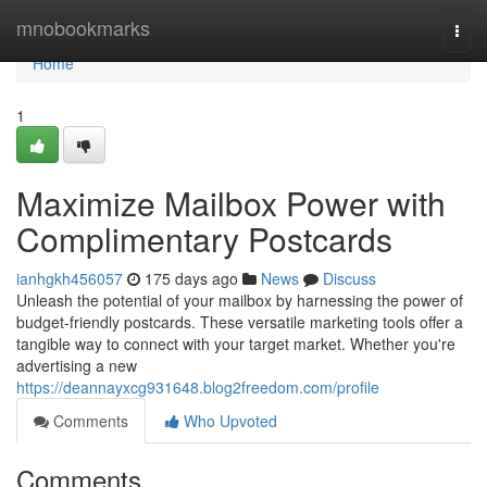
Home
mnobookmarks
Togg
navi
Home
1
Maximize Mailbox Power with
Complimentary Postcards
ianhgkh456057
175 days ago
News
Discuss
Unleash the potential of your mailbox by harnessing the power of
budget-friendly postcards. These versatile marketing tools offer a
tangible way to connect with your target market. Whether you're
advertising a new
https://deannayxcg931648.blog2freedom.com/profile
Comments
Who Upvoted
Comments