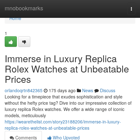
Home
mnobookmarks
Togg
navi
Home
1
Immerse in Luxury Replica
Rolex Watches at Unbeatable
Prices
orlandoqrtn842365
175 days ago
News
Discuss
Looking for a timepiece that exudes sophistication and style
without the hefty price tag? Dive into our impressive collection of
luxury replica Rolex watches. We offer a wide range of iconic
models, meticulously
https://wearethelist.com/story23188206/immerse-in-luxury-
replica-rolex-watches-at-unbeatable-prices
Comments
Who Upvoted