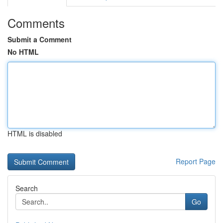
Comments
Submit a Comment
No HTML
HTML is disabled
Report Page
Search
Go