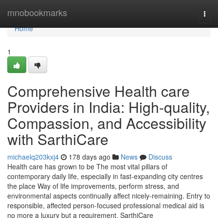
Home
mnobookmarks
Togg
navi
Home
1
Comprehensive Health care
Providers in India: High-quality,
Compassion, and Accessibility
with SarthiCare
michaelq203kxj4
178 days ago
News
Discuss
Health care has grown to be The most vital pillars of
contemporary daily life, especially in fast-expanding city centres
the place Way of life improvements, perform stress, and
environmental aspects continually affect nicely-remaining. Entry to
responsible, affected person-focused professional medical aid is
no more a luxury but a requirement. SarthiCare