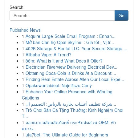
Search
Go
Published News
1
Acquire Large-Scale Email Program : Enhan...
1
Mở bán Căn hộ Opal Skyline: : Giá tốt , Vị tr...
1
402K Storage & Rental LLC: Your Secure Storage ...
1
Alibaba Vape: A Trend?
1
88m: What is it and What Does it Offer?
1
Electrician Riverview Delivering Electrical Dev...
1
Obtaining Coca-Cola 's Drinks At a Discount:...
1
Finding Real Estate Across Allen Our Local Expe...
1
Opakowaniaideal: Najniższe Ceny
1
Enhance Your Online Presence with Winning
Captions
1
شركة تنظيف أعشاب بخارية بالرياض: التصميم ال...
1
Trò Chơi Bắn Cá Tặng Thưởng: Kinh Nghiệm Chơi
T...
1
ออกแบบ ผลิตผลิตภัณฑ์ กระชับสัดส่วน OEM: ทำ
แบรน...
1
ufa7bet: The Ultimate Guide for Beginners