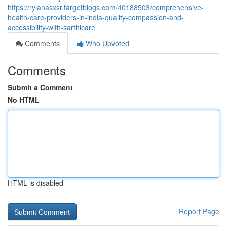
https://rylanasxsr.targetblogs.com/40188503/comprehensive-
health-care-providers-in-india-quality-compassion-and-
accessibility-with-sarthicare
Comments
Who Upvoted
Comments
Submit a Comment
No HTML
HTML is disabled
Report Page