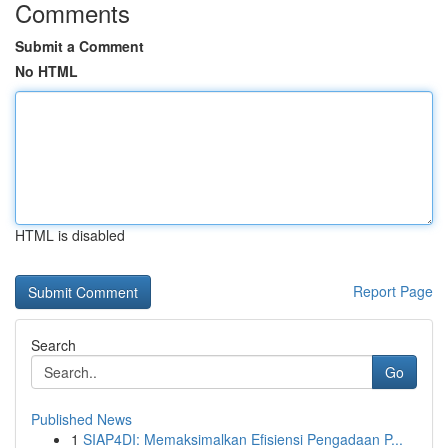
Comments
Submit a Comment
No HTML
HTML is disabled
Report Page
Search
Go
Published News
1
SIAP4DI: Memaksimalkan Efisiensi Pengadaan P...