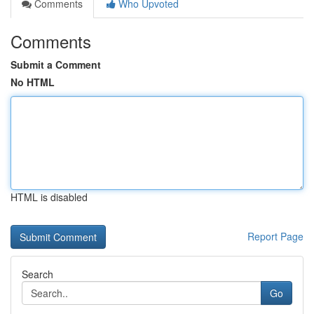
Comments
Who Upvoted
Comments
Submit a Comment
No HTML
HTML is disabled
Report Page
Search
Go