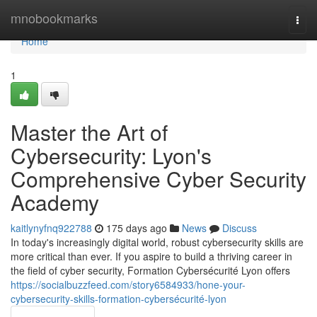
Home
mnobookmarks
Togg
navi
Home
1
Master the Art of
Cybersecurity: Lyon's
Comprehensive Cyber Security
Academy
kaitlynyfnq922788
175 days ago
News
Discuss
In today's increasingly digital world, robust cybersecurity skills are
more critical than ever. If you aspire to build a thriving career in
the field of cyber security, Formation Cybersécurité Lyon offers
https://socialbuzzfeed.com/story6584933/hone-your-
cybersecurity-skills-formation-cybersécurité-lyon