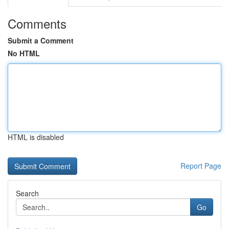
Comments
Submit a Comment
No HTML
HTML is disabled
Report Page
Search
Go