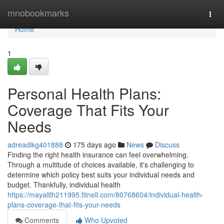
Home
mnobookmarks
Togg
navi
Home
1
Personal Health Plans:
Coverage That Fits Your
Needs
adreadikg401888
175 days ago
News
Discuss
Finding the right health insurance can feel overwhelming.
Through a multitude of choices available, it's challenging to
determine which policy best suits your individual needs and
budget. Thankfully, individual health
https://mayaltlh211995.fitnell.com/80768604/individual-health-
plans-coverage-that-fits-your-needs
Comments
Who Upvoted