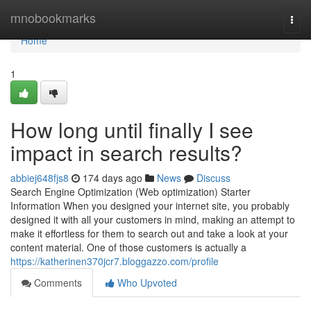
Home
mnobookmarks
Togg
navi
Home
1
How long until finally I see
impact in search results?
abbiej648fjs8
174 days ago
News
Discuss
Search Engine Optimization (Web optimization) Starter
Information When you designed your internet site, you probably
designed it with all your customers in mind, making an attempt to
make it effortless for them to search out and take a look at your
content material. One of those customers is actually a
https://katherinen370jcr7.bloggazzo.com/profile
Comments
Who Upvoted