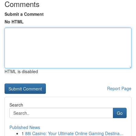
Comments
Submit a Comment
No HTML
HTML is disabled
Report Page
Search
Go
Published News
1
88i Casino: Your Ultimate Online Gaming Destina...