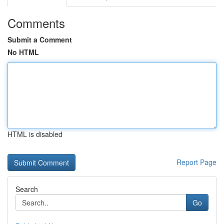
Comments
Submit a Comment
No HTML
HTML is disabled
Report Page
Search
Go