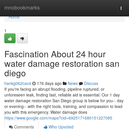
Home
mnobookmarks
Togg
navi
Home
1
Fascination About 24 hour
water damage restoration san
diego
hankg062cav4
176 days ago
News
Discuss
If you're facing an abrupt flooding, pipeline ruptured, or
unforeseen leak, finding fast, reliable aid is essential. Our 1 day
water damage restoration San Diego group is below for you-- day
or evening-- with the right tools, training, and compassion to lead
you with this emergency. Water damage does
https://www.google.com/maps?cid=6925171680151227085
Comments
Who Upvoted