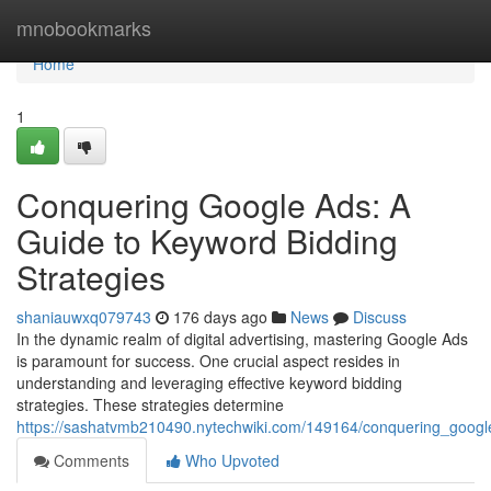
Home
mnobookmarks
Home
1
Conquering Google Ads: A
Guide to Keyword Bidding
Strategies
shaniauwxq079743
176 days ago
News
Discuss
In the dynamic realm of digital advertising, mastering Google Ads
is paramount for success. One crucial aspect resides in
understanding and leveraging effective keyword bidding
strategies. These strategies determine
https://sashatvmb210490.nytechwiki.com/149164/conquering_googl
Comments
Who Upvoted