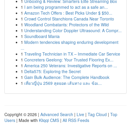
1
Unboxing & Review: Smarters Elite Streaming Box
1
I am being programmed to act as a safe an...
1
Amazon Tech Offers : Best Picks Under $ $50...
1
Crowd Control Stanchions Canada Near Toronto
1
Woodland Combatants: Protectors of the Wild
1
Understanding Color Doppler Ultrasound: A Compr...
1
Soundboard Mania
1
Modern tendencies shaping enduring development
...
1
Traveling Technician in TX – Immediate Car Service
1
Concreters Geelong: Your Trusted Flooring Ex...
1
America 250 Veterans: Investigative Reports on ...
1
Delta575: Exploring the Secret
1
Gain Bulk Audience: The Complete Handbook
1
เที่ยวญี่ปุ่น 2569 สุดยอด เส้นทาง และ ข้อเ...
Copyright © 2026 |
Advanced Search
|
Live
|
Tag Cloud
|
Top
Users
| Made with
Kliqqi CMS
|
All RSS Feeds