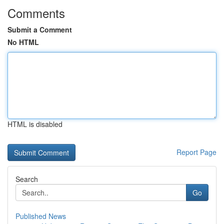
Comments
Submit a Comment
No HTML
HTML is disabled
Report Page
Search
Go
Published News