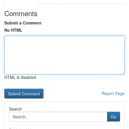
Comments
Submit a Comment
No HTML
HTML is disabled
Report Page
Search
Go