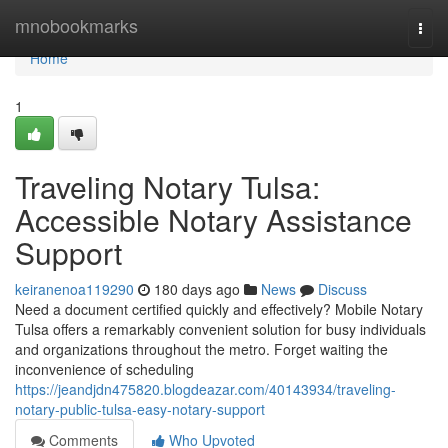
Home
mnobookmarks
Togg
navi
Home
1
Traveling Notary Tulsa:
Accessible Notary Assistance
Support
keiranenoa119290
180 days ago
News
Discuss
Need a document certified quickly and effectively? Mobile Notary
Tulsa offers a remarkably convenient solution for busy individuals
and organizations throughout the metro. Forget waiting the
inconvenience of scheduling
https://jeandjdn475820.blogdeazar.com/40143934/traveling-
notary-public-tulsa-easy-notary-support
Comments
Who Upvoted