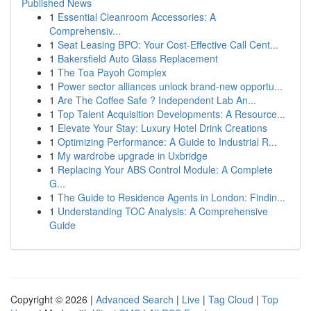
Published News
1
Essential Cleanroom Accessories: A
Comprehensiv...
1
Seat Leasing BPO: Your Cost-Effective Call Cent...
1
Bakersfield Auto Glass Replacement
1
The Toa Payoh Complex
1
Power sector alliances unlock brand-new opportu...
1
Are The Coffee Safe ? Independent Lab An...
1
Top Talent Acquisition Developments: A Resource...
1
Elevate Your Stay: Luxury Hotel Drink Creations
1
Optimizing Performance: A Guide to Industrial R...
1
My wardrobe upgrade in Uxbridge
1
Replacing Your ABS Control Module: A Complete
G...
1
The Guide to Residence Agents in London: Findin...
1
Understanding TOC Analysis: A Comprehensive
Guide
Copyright © 2026 |
Advanced Search
|
Live
|
Tag Cloud
|
Top