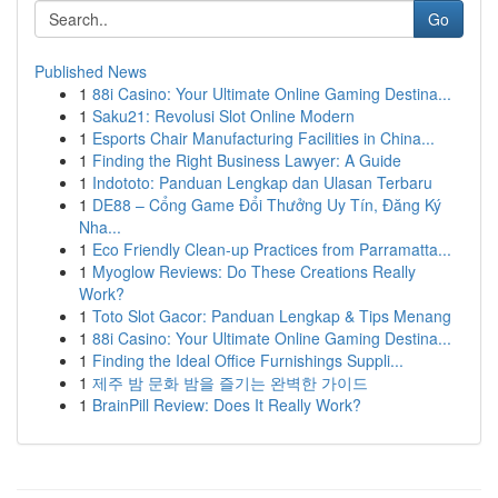
Go
Published News
1
88i Casino: Your Ultimate Online Gaming Destina...
1
Saku21: Revolusi Slot Online Modern
1
Esports Chair Manufacturing Facilities in China...
1
Finding the Right Business Lawyer: A Guide
1
Indototo: Panduan Lengkap dan Ulasan Terbaru
1
DE88 – Cổng Game Đổi Thưởng Uy Tín, Đăng Ký
Nha...
1
Eco Friendly Clean-up Practices from Parramatta...
1
Myoglow Reviews: Do These Creations Really
Work?
1
Toto Slot Gacor: Panduan Lengkap & Tips Menang
1
88i Casino: Your Ultimate Online Gaming Destina...
1
Finding the Ideal Office Furnishings Suppli...
1
제주 밤 문화 밤을 즐기는 완벽한 가이드
1
BrainPill Review: Does It Really Work?