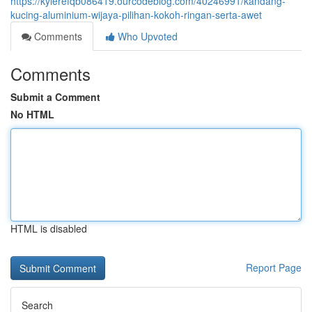
https://kylerefqb086419.ourcodeblog.com/40246991/kandang-
kucing-aluminium-wijaya-pilihan-kokoh-ringan-serta-awet
Comments
Who Upvoted
Comments
Submit a Comment
No HTML
HTML is disabled
Report Page
Search