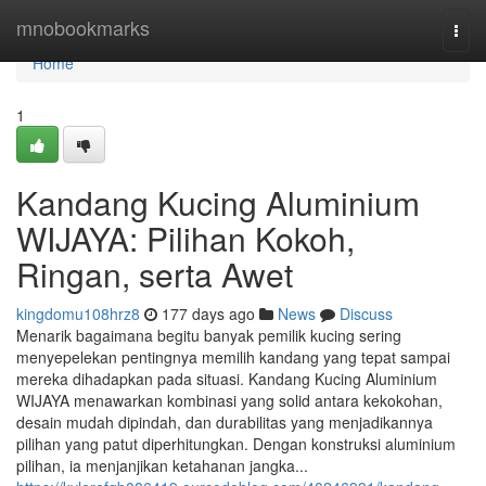
Home
mnobookmarks
Togg
navi
Home
1
Kandang Kucing Aluminium
WIJAYA: Pilihan Kokoh,
Ringan, serta Awet
kingdomu108hrz8
177 days ago
News
Discuss
Menarik bagaimana begitu banyak pemilik kucing sering
menyepelekan pentingnya memilih kandang yang tepat sampai
mereka dihadapkan pada situasi. Kandang Kucing Aluminium
WIJAYA menawarkan kombinasi yang solid antara kekokohan,
desain mudah dipindah, dan durabilitas yang menjadikannya
pilihan yang patut diperhitungkan. Dengan konstruksi aluminium
pilihan, ia menjanjikan ketahanan jangka...