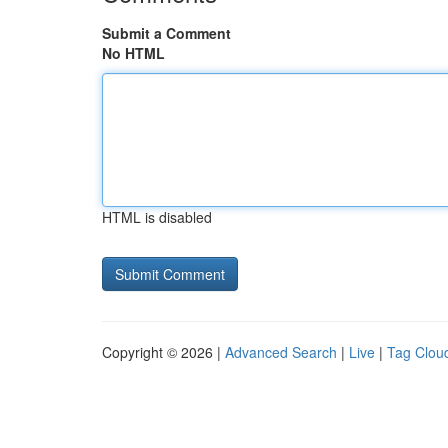
Submit a Comment
No HTML
HTML is disabled
Copyright © 2026 |
Advanced Search
|
Live
|
Tag Clou