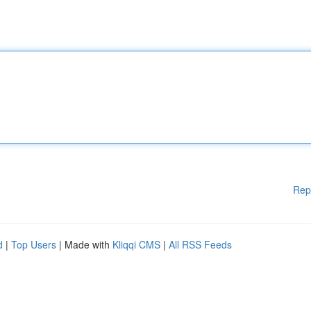
Rep
d
|
Top Users
| Made with
Kliqqi CMS
|
All RSS Feeds