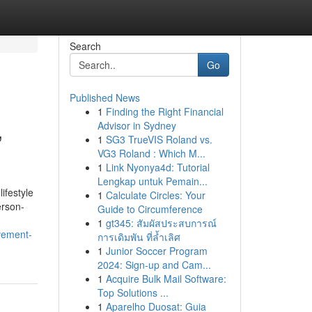
Search
Go
Published News
1
Finding the Right Financial
,
Advisor in Sydney
1
SG3 TrueVIS Roland vs.
VG3 Roland : Which M...
1
Link Nyonya4d: Tutorial
Lengkap untuk Pemain...
ifestyle
1
Calculate Circles: Your
erson-
Guide to Circumference
1
gt345: สัมผัสประสบการณ์
vement-
การเดิมพัน ที่ล้ำเลิศ
1
Junior Soccer Program
2024: Sign-up and Cam...
1
Acquire Bulk Mail Software:
Top Solutions ...
1
Aparelho Duosat: Guia