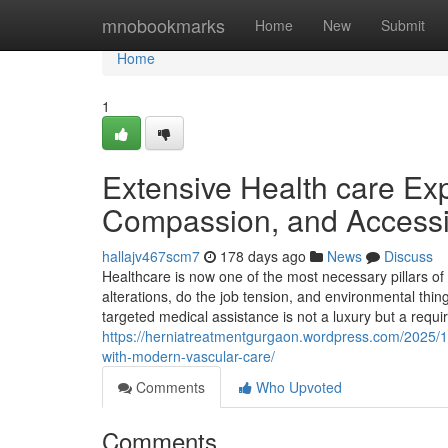
Home
mnobookmarks
Home
New
Submit
Home
1
Extensive Health care Expe
Compassion, and Accessib
hallajv467scm7
178 days ago
News
Discuss
Healthcare is now one of the most necessary pillars of m
alterations, do the job tension, and environmental thin
targeted medical assistance is not a luxury but a req
https://herniatreatmentgurgaon.wordpress.com/2025/1
with-modern-vascular-care/
Comments
Who Upvoted
Comments