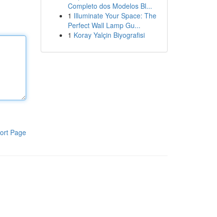
Completo dos Modelos Bl...
1
Illuminate Your Space: The
Perfect Wall Lamp Gu...
1
Koray Yalçin Biyografisi
ort Page