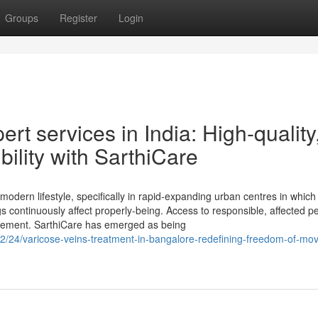
Groups
Register
Login
rt services in India: High-quality
ility with SarthiCare
odern lifestyle, specifically in rapid-expanding urban centres in which l
gs continuously affect properly-being. Access to responsible, affected p
uirement. SarthiCare has emerged as being
2/24/varicose-veins-treatment-in-bangalore-redefining-freedom-of-mo