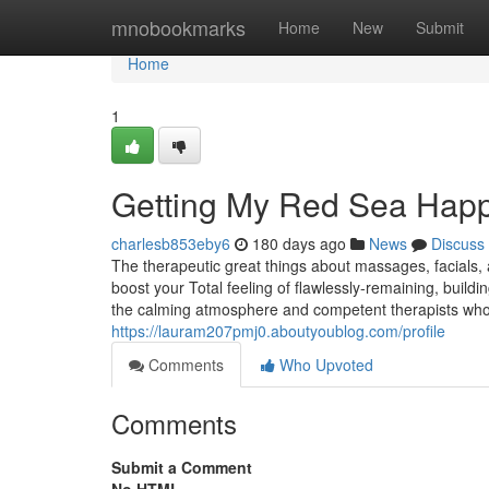
Home
mnobookmarks
Home
New
Submit
Home
1
Getting My Red Sea Happ
charlesb853eby6
180 days ago
News
Discuss
The therapeutic great things about massages, facials, a
boost your Total feeling of flawlessly-remaining, buildi
the calming atmosphere and competent therapists who 
https://lauram207pmj0.aboutyoublog.com/profile
Comments
Who Upvoted
Comments
Submit a Comment