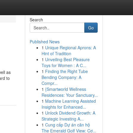
Search
Go
Published News
1
Unique Regional Aprons: A
Hint of Tradition
1
Unveiling Best Pleasure
Toys for Women : A C...
1
Finding the Right Tube
ell as
Bending Company: A
ard to
Compr...
1
{Smartworld Wellness
Residences: Your Sanctuary...
1
Machine Learning Assisted
Insights for Enhanced...
1
Unlock Dividend Growth: A
Strategic Investing A...
1
Cung cấp Dự án căn hộ
The Emerald Golf View: Cơ...