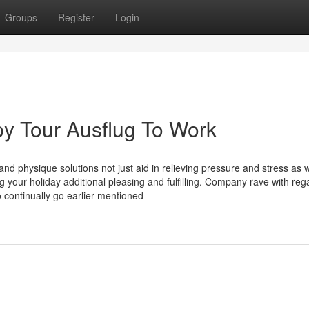
Groups
Register
Login
y Tour Ausflug To Work
nd physique solutions not just aid in relieving pressure and stress as w
ng your holiday additional pleasing and fulfilling. Company rave with reg
continually go earlier mentioned