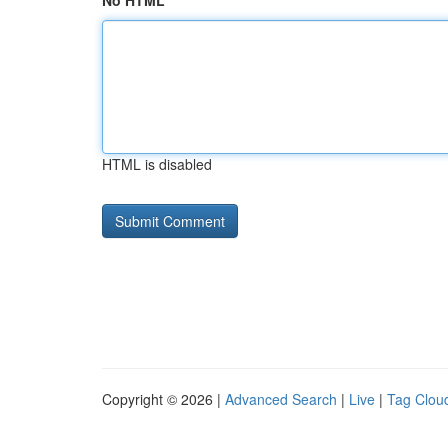
No HTML
HTML is disabled
Copyright © 2026 |
Advanced Search
|
Live
|
Tag Clou