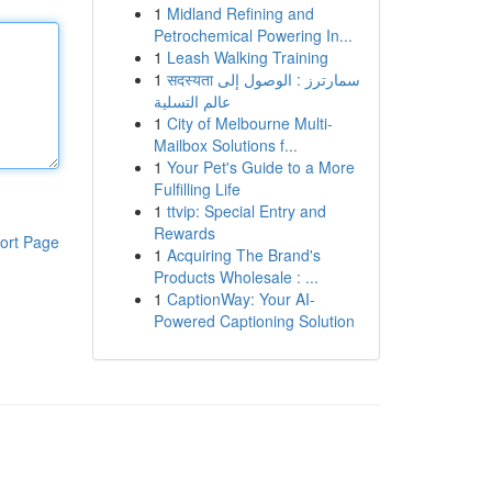
1
Midland Refining and
Petrochemical Powering In...
1
Leash Walking Training
1
सदस्यता سمارترز : الوصول إلى
عالم التسلية
1
City of Melbourne Multi-
Mailbox Solutions f...
1
Your Pet's Guide to a More
Fulfilling Life
1
ttvip: Special Entry and
Rewards
ort Page
1
Acquiring The Brand's
Products Wholesale : ...
1
CaptionWay: Your AI-
Powered Captioning Solution