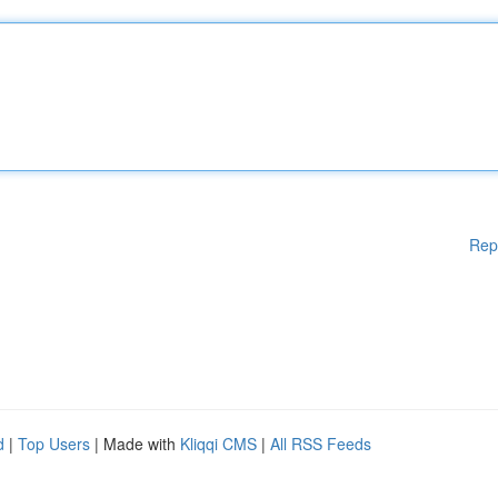
Rep
d
|
Top Users
| Made with
Kliqqi CMS
|
All RSS Feeds