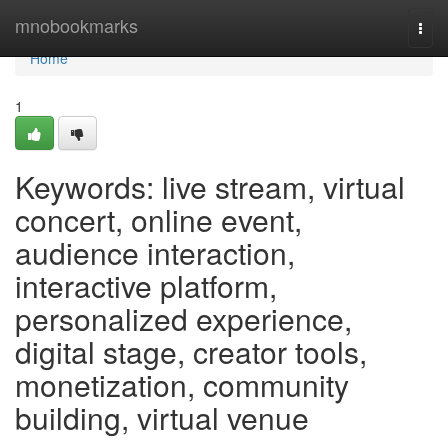
Home
mnobookmarks
Togg
navi
Home
1
Keywords: live stream, virtual
concert, online event,
audience interaction,
interactive platform,
personalized experience,
digital stage, creator tools,
monetization, community
building, virtual venue