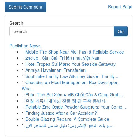
Report Page
Search
Go
Published News
1
Mobile Tire Shop Near Me: Fast & Reliable Service
1
24club : Sàn Giải Trí lớn nhất Việt Nam
1
Hotel Tropea Sul Mare: Your Seaside Getaway
1
Antalya Havalimanı Transferleri
1
Southlake Family Law Attorney Guide : Family ...
1
Choosing an Fleet Management Box Developer:
Wha...
1
Phân Tích Soi Xiên 4 MB Chốt Cầu 3 Càng Grati...
1
유월 커뮤니케이션 전문 웹 진 구축 동반자
1
Reliable Zinc Oxide Powder Suppliers: Your Comp...
1
Finding Justice After a Car Accident?
1
Double Glazing Repairs: A Complete Guide
1
بوابات الدفع الإلكتروني: دليل شامل للمتاجر الإل...