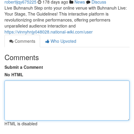
robertijqy675225
178 days ago
News
Discuss
Live Buhnanuh Step onto your online venue with Buhnanuh Live:
Your Stage, The Guidelines! This interactive platform is
revolutionizing online performances, offering performers
unparalleled audience interaction and
https://vinnyhnjy048028.national-wiki.com/user
Comments
Who Upvoted
Comments
Submit a Comment
No HTML
HTML is disabled