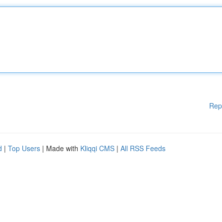
Rep
d
|
Top Users
| Made with
Kliqqi CMS
|
All RSS Feeds