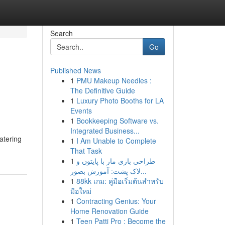
Search
Go
Published News
1
PMU Makeup Needles :
The Definitive Guide
1
Luxury Photo Booths for LA
Events
1
Bookkeeping Software vs.
Integrated Business...
atering
1
I Am Unable to Complete
That Task
1
طراحی بازی مار با پایتون و
لاک پشت: آموزش بصور...
1
88kk เกม: คู่มือเริ่มต้นสำหรับ
มือใหม่
1
Contracting Genius: Your
Home Renovation Guide
1
Teen Patti Pro : Become the