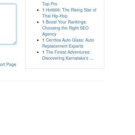
Top Pro
1
Hot666: The Rising Star of
Thai Hip-Hop
1
Boost Your Rankings:
Choosing the Right SEO
Agency
1
Cerritos Auto Glass: Auto
Replacement Experts
1
The Finest Adventures:
Discovering Karnataka's ...
ort Page