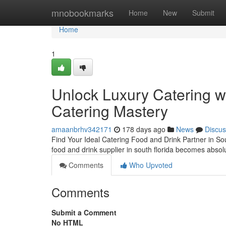
Home
mnobookmarks
Home
New
Submit
Home
1
Unlock Luxury Catering 
Catering Mastery
amaanbrhv342171
178 days ago
News
Discus
Find Your Ideal Catering Food and Drink Partner in Sou
food and drink supplier in south florida becomes absolu
Comments
Who Upvoted
Comments
Submit a Comment
No HTML