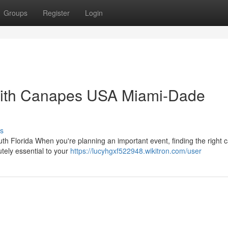
Groups
Register
Login
with Canapes USA Miami-Dade
s
th Florida When you're planning an important event, finding the right c
tely essential to your
https://lucyhgxf522948.wikitron.com/user