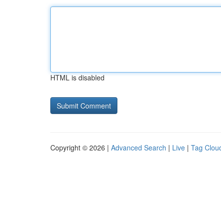
HTML is disabled
Copyright © 2026 |
Advanced Search
|
Live
|
Tag Clou