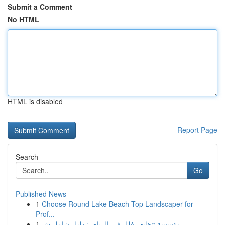
Submit a Comment
No HTML
HTML is disabled
Report Page
Search
Go
Published News
1
Choose Round Lake Beach Top Landscaper for
Prof...
1
مؤسسة تنظيف فلل في الرياض: دليل شامل ش...