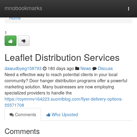
Home
mnobookmarks
Togg
navi
Home
1
Leaflet Distribution Services
dawudbyeg158793
180 days ago
News
Discuss
Need a effective way to reach potential clients in your local
community? Door hanger distribution programs offer a powerful
marketing solution. Many businesses are now employing
specialized providers to handle the
https://roymrmv164223.suomiblog.com/flyer-delivery-options-
55571708
Comments
Who Upvoted
Comments