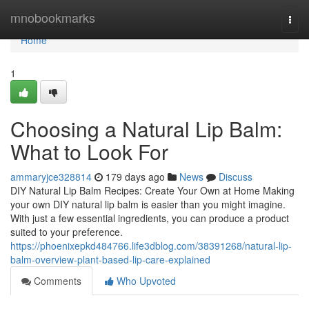
Home
mnobookmarks
Togg
navi
Home
1
Choosing a Natural Lip Balm:
What to Look For
ammaryjce328814
179 days ago
News
Discuss
DIY Natural Lip Balm Recipes: Create Your Own at Home Making
your own DIY natural lip balm is easier than you might imagine.
With just a few essential ingredients, you can produce a product
suited to your preference.
https://phoenixepkd484766.life3dblog.com/38391268/natural-lip-
balm-overview-plant-based-lip-care-explained
Comments
Who Upvoted