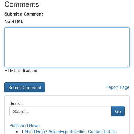
Comments
Submit a Comment
No HTML
HTML is disabled
Report Page
Search
Go
Published News
1
Need Help? AskanExpertsOnline Contact Details